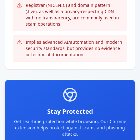
Registrar (NICENIC) and domain pattern
(.live), as well as a privacy-respecting CDN
with no transparency, are commonly used in
scam operations.
Implies advanced AI/automation and 'modern
security standards' but provides no evidence
or technical documentation.
Stay Protected
Get real-time protection while browsing. Our Chrome
extension helps protect against scams and phishing
attacks.