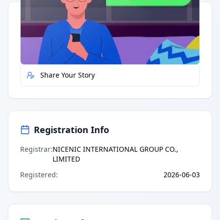
Quick Actions
Report Error
Share Your Story
Registration Info
Registrar
:
NICENIC INTERNATIONAL GROUP CO.,
LIMITED
Registered
:
2026-06-03