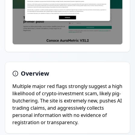
Overview
Multiple major red flags strongly suggest a high
likelihood of crypto-investment scam, likely pig-
butchering. The site is extremely new, pushes AI
trading claims, and aggressively collects
personal information with no evidence of
registration or transparency.