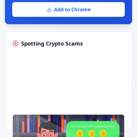
Add to Chrome
Spotting Crypto Scams
Having trouble?
Watch on YouTube
.