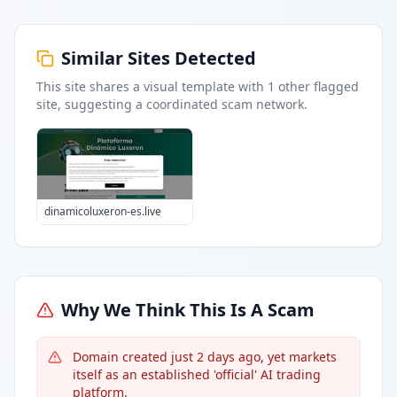
Similar Sites Detected
This site shares a visual template with
1
other flagged
site
, suggesting a coordinated scam network.
dinamicoluxeron-es.live
Why We Think This Is A Scam
Domain created just 2 days ago, yet markets
itself as an established 'official' AI trading
platform.