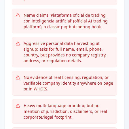
Name claims 'Plataforma oficial de trading
con inteligencia artificial' (official AI trading
platform), a classic pig-butchering hook.
Aggressive personal data harvesting at
signup: asks for full name, email, phone,
country, but provides no company registry,
address, or regulation details.
No evidence of real licensing, regulation, or
verifiable company identity anywhere on page
or in WHOIS.
Heavy multi-language branding but no
mention of jurisdiction, disclaimers, or real
corporate/legal footprint.