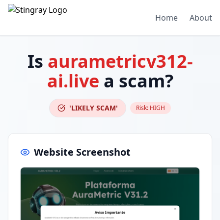
Home
About
Is
aurametricv312-
ai.live
a scam?
'LIKELY SCAM'
Risk:
HIGH
Website Screenshot