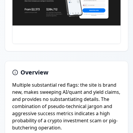
Overview
Multiple substantial red flags: the site is brand
new, makes sweeping AI/quant and yield claims,
and provides no substantiating details. The
combination of pseudo-technical jargon and
aggressive success metrics indicates a high
probability of a crypto investment scam or pig-
butchering operation.