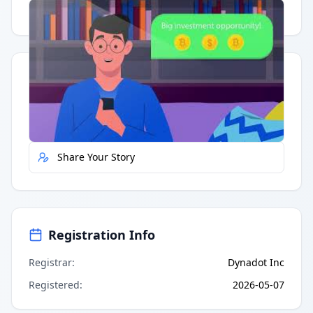
Having trouble?
Watch on YouTube
.
Quick Actions
Report Error
Share Your Story
Registration Info
Registrar
:
Dynadot Inc
Registered
:
2026-05-07