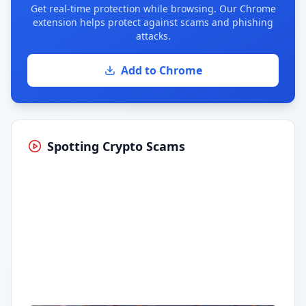
Get real-time protection while browsing. Our Chrome
extension helps protect against scams and phishing
attacks.
Add to Chrome
Spotting Crypto Scams