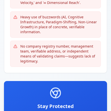
Velocity,' and '∞ Dimensional Reach'.
Heavy use of buzzwords (AI, Cognitive
Infrastructure, Paradigm-Shifting, Non-Linear
Growth) in place of concrete, verifiable
information.
No company registry number, management
team, verifiable address, or independent
means of validating claims—suggests lack of
legitimacy.
Stay Protected