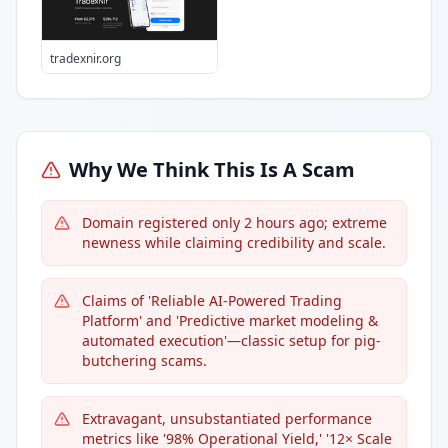
tradexnir.org
Why We Think This Is A Scam
Domain registered only 2 hours ago; extreme
newness while claiming credibility and scale.
Claims of 'Reliable AI-Powered Trading
Platform' and 'Predictive market modeling &
automated execution'—classic setup for pig-
butchering scams.
Extravagant, unsubstantiated performance
metrics like '98% Operational Yield,' '12× Scale