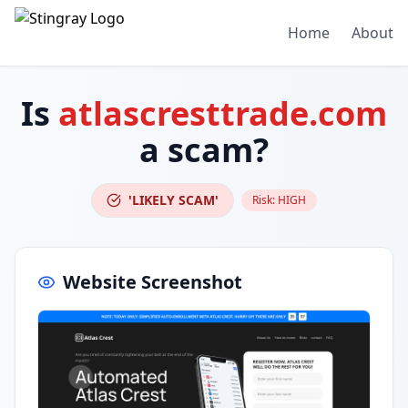
Home
About
Is
atlascresttrade.com
a scam?
'LIKELY SCAM'
Risk:
HIGH
Website Screenshot