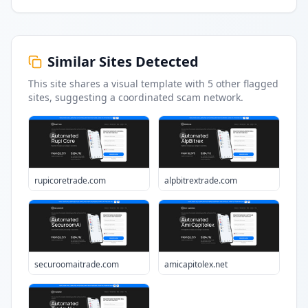
Similar Sites Detected
This site shares a visual template with
5
other flagged
sites
, suggesting a coordinated scam network.
rupicoretrade.com
alpbitrextrade.com
securoomaitrade.com
amicapitolex.net