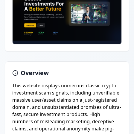
Overview
This website displays numerous classic crypto
investment scam signals, including unverifiable
massive user/asset claims on a just-registered
domain, and unsubstantiated promises of ultra-
fast, secure investment products. High
numbers of misleading marketing, deceptive
claims, and operational anonymity make pig-