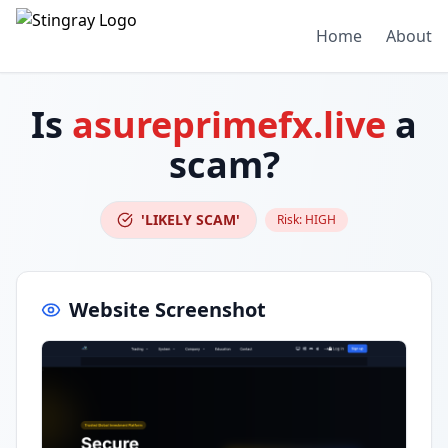
Home
About
Is
asureprimefx.live
a
scam?
'LIKELY SCAM'
Risk:
HIGH
Website Screenshot