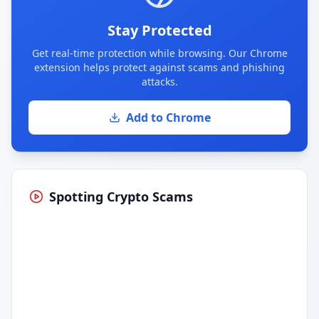
Stay Protected
Get real-time protection while browsing. Our Chrome
extension helps protect against scams and phishing
attacks.
Add to Chrome
Spotting Crypto Scams