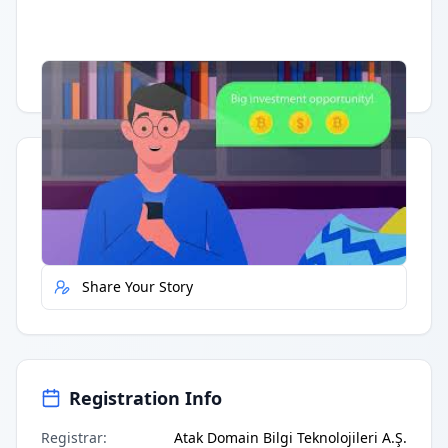
Having trouble?
Watch on YouTube
.
Quick Actions
Report Error
Share Your Story
Registration Info
Registrar
:
Atak Domain Bilgi Teknolojileri A.Ş.