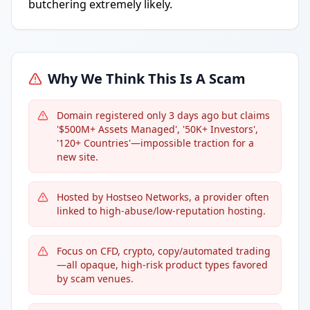
butchering extremely likely.
Why We Think This Is A Scam
Domain registered only 3 days ago but claims
'$500M+ Assets Managed', '50K+ Investors',
'120+ Countries'—impossible traction for a
new site.
Hosted by Hostseo Networks, a provider often
linked to high-abuse/low-reputation hosting.
Focus on CFD, crypto, copy/automated trading
—all opaque, high-risk product types favored
by scam venues.