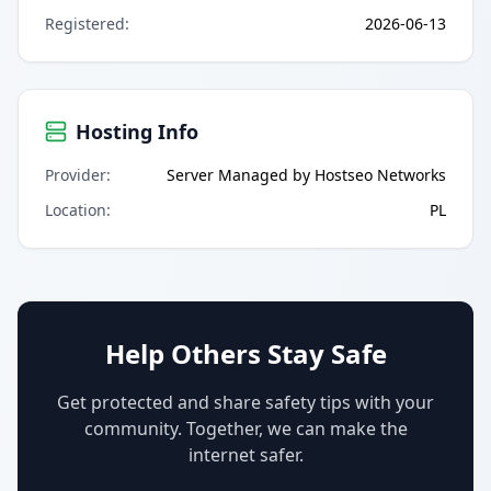
Registered
:
2026-06-13
Hosting Info
Provider
:
Server Managed by Hostseo Networks
Location
:
PL
Help Others Stay Safe
Get protected and share safety tips with your
community. Together, we can make the
internet safer.