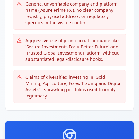
Generic, unverifiable company and platform
name ('Asure Prime FX'), no clear company
registry, physical address, or regulatory
specifics in the visible content.
Aggressive use of promotional language like
'Secure Investments For A Better Future' and
'Trusted Global Investment Platform' without
substantiated legal/disclosure hooks.
Claims of diversified investing in 'Gold
Mining, Agriculture, Forex Trading and Digital
Assets'—sprawling portfolios used to imply
legitimacy.