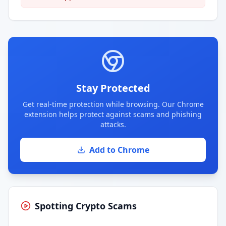
Stay Protected
Get real-time protection while browsing. Our Chrome
extension helps protect against scams and phishing
attacks.
Add to Chrome
Spotting Crypto Scams