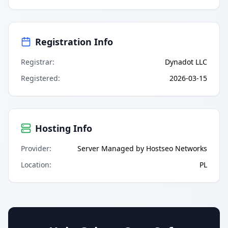
Registration Info
Registrar
:
Dynadot LLC
Registered
:
2026-03-15
Hosting Info
Provider
:
Server Managed by Hostseo Networks
Location
:
PL