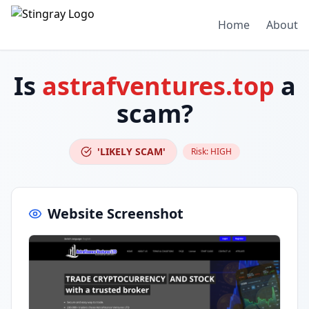
Home
About
Is
astrafventures.top
a
scam?
'LIKELY SCAM'
Risk:
HIGH
Website Screenshot