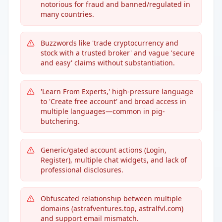
notorious for fraud and banned/regulated in
many countries.
Buzzwords like 'trade cryptocurrency and
stock with a trusted broker' and vague 'secure
and easy' claims without substantiation.
'Learn From Experts,' high-pressure language
to 'Create free account' and broad access in
multiple languages—common in pig-
butchering.
Generic/gated account actions (Login,
Register), multiple chat widgets, and lack of
professional disclosures.
Obfuscated relationship between multiple
domains (astrafventures.top, astralfvl.com)
and support email mismatch.