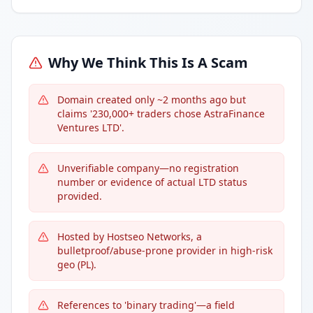
Why We Think This Is A Scam
Domain created only ~2 months ago but
claims '230,000+ traders chose AstraFinance
Ventures LTD'.
Unverifiable company—no registration
number or evidence of actual LTD status
provided.
Hosted by Hostseo Networks, a
bulletproof/abuse-prone provider in high-risk
geo (PL).
References to 'binary trading'—a field