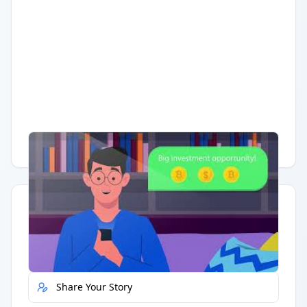
Having trouble?
Watch on YouTube
.
Quick Actions
Report Error
Share Your Story