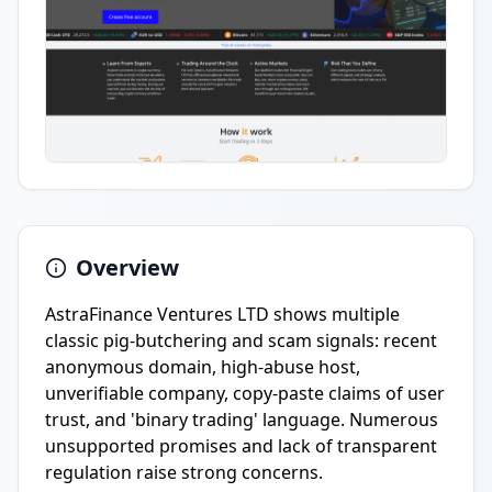
Overview
AstraFinance Ventures LTD shows multiple
classic pig-butchering and scam signals: recent
anonymous domain, high-abuse host,
unverifiable company, copy-paste claims of user
trust, and 'binary trading' language. Numerous
unsupported promises and lack of transparent
regulation raise strong concerns.