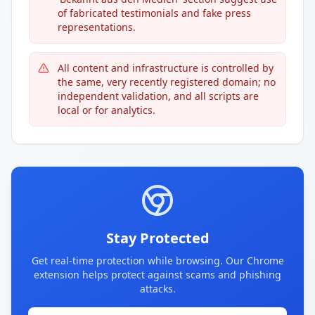
of fabricated testimonials and fake press
representations.
All content and infrastructure is controlled by
the same, very recently registered domain; no
independent validation, and all scripts are
local or for analytics.
Stay Protected
Get real-time protection while browsing. Our Chrome
extension helps protect against scams and phishing
attacks.