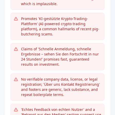
which is implausible.
Promotes 'KI-gestützte Krypto-Trading-
Plattform' (AI-powered crypto trading
platform), a common hallmarks of recent pig-
butchering scams.
Claims of 'Schnelle Anmeldung, schnelle
Ergebnisse – sehen Sie den Fortschritt in nur
24 Stunden!' promises fast, guaranteed
results on investment.
No verifiable company data, license, or legal
registration; 'Über uns Kontakt Registrierung'
and footers are generic, lack substance, and
repeat boilerplate terms.
'Echtes Feedback von echten Nutzer' and a
'Bekannt aus den Medien' section suggest use