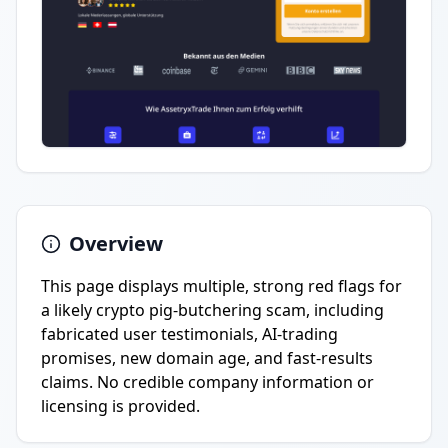
Overview
This page displays multiple, strong red flags for
a likely crypto pig-butchering scam, including
fabricated user testimonials, AI-trading
promises, new domain age, and fast-results
claims. No credible company information or
licensing is provided.