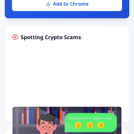
Add to Chrome
Spotting Crypto Scams
Having trouble?
Watch on YouTube
.