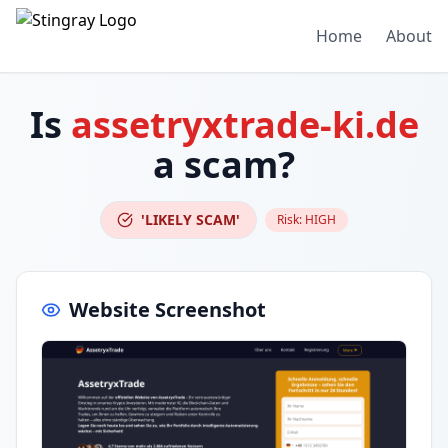
Home
About
Is
assetryxtrade-ki.de
a scam?
'LIKELY SCAM'
Risk:
HIGH
Website Screenshot