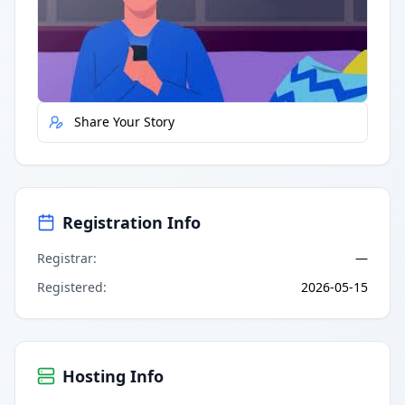
Quick Actions
Report Error
Share Your Story
Registration Info
Registrar
:
—
Registered
:
2026-05-15
Hosting Info