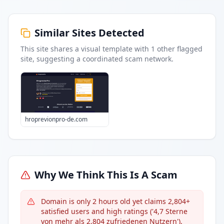
Similar Sites Detected
This site shares a visual template with
1
other flagged
site
, suggesting a coordinated scam network.
hroprevionpro-de.com
Why We Think This Is A Scam
Domain is only 2 hours old yet claims 2,804+
satisfied users and high ratings ('4,7 Sterne
von mehr als 2.804 zufriedenen Nutzern'),