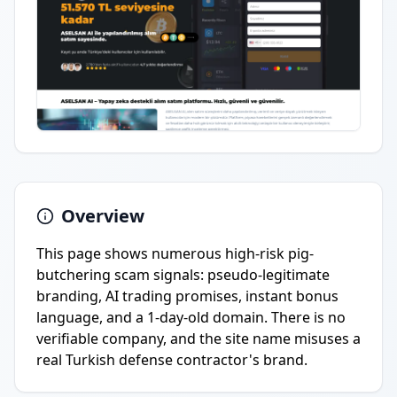
Overview
This page shows numerous high-risk pig-
butchering scam signals: pseudo-legitimate
branding, AI trading promises, instant bonus
language, and a 1-day-old domain. There is no
verifiable company, and the site name misuses a
real Turkish defense contractor's brand.