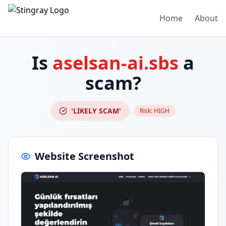
Home
About
Is
aselsan-ai.sbs
a
scam?
'LIKELY SCAM'
Risk:
HIGH
Website Screenshot