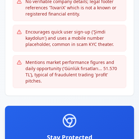
No verifiable company details; legal footer
references 'TovariX' which is not a known or
registered financial entity.
Encourages quick user sign-up ('Şimdi
kaydolun') and uses a mobile number
placeholder, common in scam KYC theater.
Mentions market performance figures and
daily opportunity ('Günlük fırsatları... 51.570
TL'), typical of fraudulent trading 'profit'
pitches.
Stay Protected