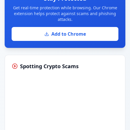
Get real-time protection while browsing. Our Chrome
extension helps protect against scams and phishing
attacks.
Add to Chrome
Spotting Crypto Scams