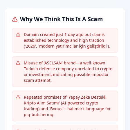
Why We Think This Is A Scam
Domain created just 1 day ago but claims
established technology and high traction
('2026', 'modern yatırımcılar için geliştirildi').
Misuse of 'ASELSAN' brand—a well-known
Turkish defense company unrelated to crypto
or investment, indicating possible impostor
scam attempt.
Repeated promises of 'Yapay Zeka Destekli
Kripto Alım Satımı' (AI-powered crypto
trading) and 'Bonus'—hallmark language for
pig-butchering.