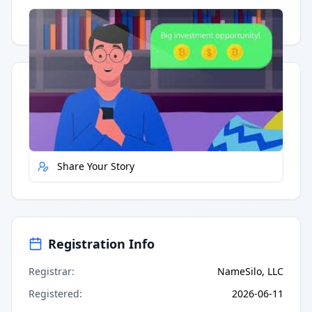
Having trouble?
Watch on YouTube
.
Quick Actions
Report Error
Share Your Story
Registration Info
Registrar
:
NameSilo, LLC
Registered
:
2026-06-11