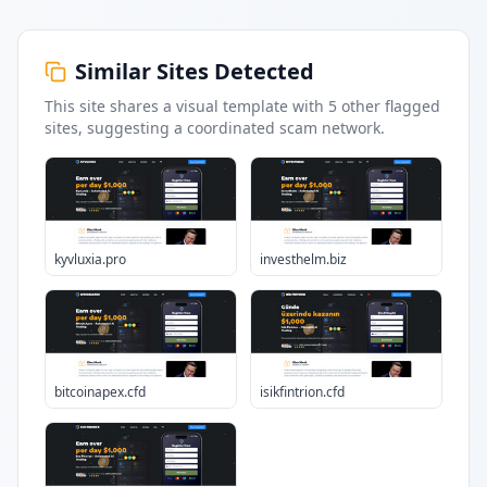
Similar Sites Detected
This site shares a visual template with
5
other flagged
sites
, suggesting a coordinated scam network.
kyvluxia.pro
investhelm.biz
bitcoinapex.cfd
isikfintrion.cfd