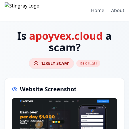
Home
About
Is
apoyvex.cloud
a
scam?
'LIKELY SCAM'
Risk:
HIGH
Website Screenshot