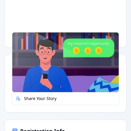
Having trouble?
Watch on YouTube
.
Quick Actions
Report Error
Share Your Story
Registration Info