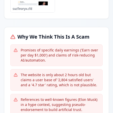
sucfinoryx.cfd
Why We Think This Is A Scam
Promises of specific daily earnings ('Earn over
per day $1,000') and claims of risk-reducing
AI/automation.
The website is only about 2 hours old but
claims a user base of '2,804 satisfied users'
and a '4.7 star' rating, which is not plausible.
References to well-known figures (Elon Musk)
in a hype context, suggesting pseudo-
endorsement to build artificial trust.