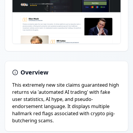
Overview
This extremely new site claims guaranteed high
returns via 'automated AI trading' with fake
user statistics, AI hype, and pseudo-
endorsement language. It displays multiple
hallmark red flags associated with crypto pig-
butchering scams.