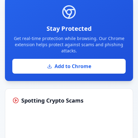
Stay Protected
Get real-time protection while browsing. Our Chrome
extension helps protect against scams and phishing
attacks.
Add to Chrome
Spotting Crypto Scams