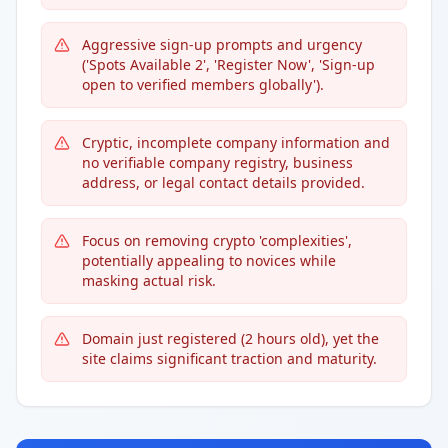
Aggressive sign-up prompts and urgency
('Spots Available 2', 'Register Now', 'Sign-up
open to verified members globally').
Cryptic, incomplete company information and
no verifiable company registry, business
address, or legal contact details provided.
Focus on removing crypto 'complexities',
potentially appealing to novices while
masking actual risk.
Domain just registered (2 hours old), yet the
site claims significant traction and maturity.