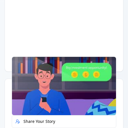
Having trouble?
Watch on YouTube
.
Quick Actions
Report Error
Share Your Story