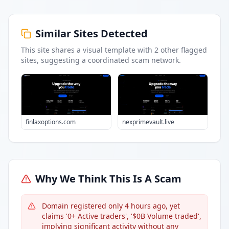
Similar Sites Detected
This site shares a visual template with
2
other flagged
sites
, suggesting a coordinated scam network.
finlaxoptions.com
nexprimevault.live
Why We Think This Is A Scam
Domain registered only 4 hours ago, yet
claims '0+ Active traders', '$0B Volume traded',
implying significant activity without any