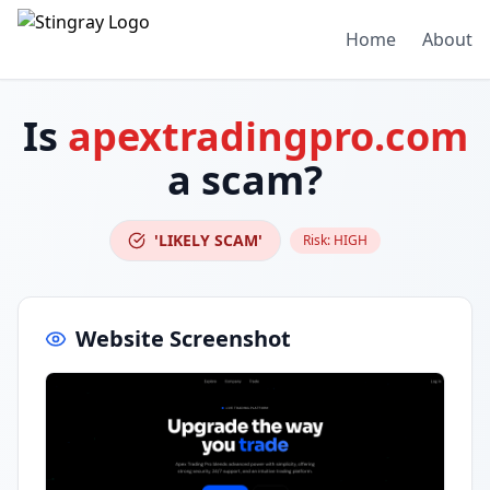
Home
About
Is
apextradingpro.com
a scam?
'LIKELY SCAM'
Risk:
HIGH
Website Screenshot