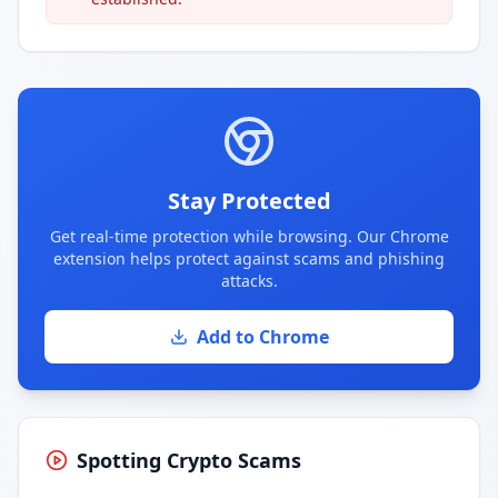
Stay Protected
Get real-time protection while browsing. Our Chrome
extension helps protect against scams and phishing
attacks.
Add to Chrome
Spotting Crypto Scams