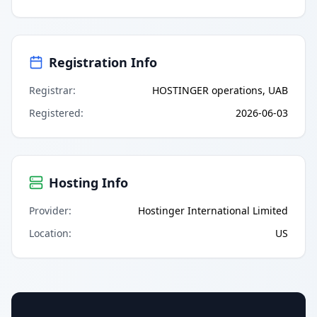
Registration Info
Registrar
:
HOSTINGER operations, UAB
Registered
:
2026-06-03
Hosting Info
Provider
:
Hostinger International Limited
Location
:
US