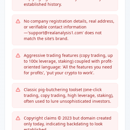
established history.
No company registration details, real address,
or verifiable contact information
—'support@realanalysis1.com' does not
match the site’s brand.
Aggressive trading features (copy trading, up
to 100x leverage, staking) coupled with profit-
oriented language: 'All the features you need
for profits', 'put your crypto to work'.
Classic pig-butchering toolset (one-click
trading, copy trading, high leverage, staking),
often used to lure unsophisticated investors.
Copyright claims © 2023 but domain created
only today, indicating backdating to look
established.