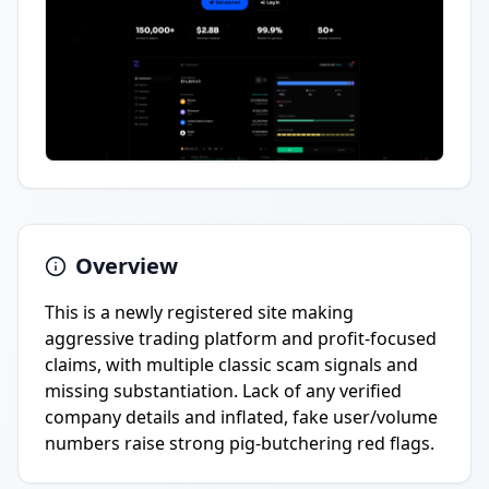
Overview
This is a newly registered site making
aggressive trading platform and profit-focused
claims, with multiple classic scam signals and
missing substantiation. Lack of any verified
company details and inflated, fake user/volume
numbers raise strong pig-butchering red flags.