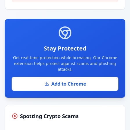
Stay Protected
Get real-time protection while browsing. Our Chrome
extension helps protect against scams and phishing
attacks.
Add to Chrome
Spotting Crypto Scams