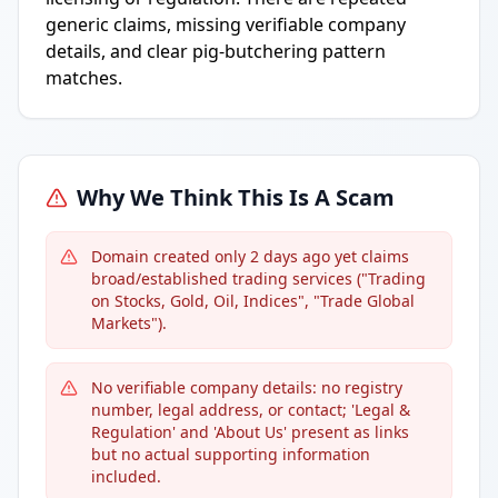
generic claims, missing verifiable company
details, and clear pig-butchering pattern
matches.
Why We Think This Is A Scam
Domain created only 2 days ago yet claims
broad/established trading services ("Trading
on Stocks, Gold, Oil, Indices", "Trade Global
Markets").
No verifiable company details: no registry
number, legal address, or contact; 'Legal &
Regulation' and 'About Us' present as links
but no actual supporting information
included.