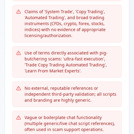
Claims of 'System Trade', 'Copy Trading',
'Automated Trading', and broad trading
instruments (CFDs, crypto, forex, stocks,
indices) with no evidence of appropriate
licensing/authorization.
Use of terms directly associated with pig-
butchering scams: 'ultra-fast execution',
'Trade Copy Trading Automated Trading',
'Learn From Market Experts'.
No external, reputable references or
independent third-party validation; all scripts
and branding are highly generic.
Vague or boilerplate chat functionality
(multiple generic/live chat script references),
often used in scam support operations.