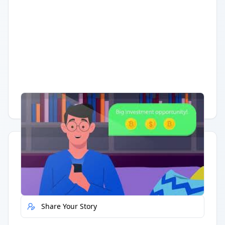
Having trouble?
Watch on YouTube
.
Quick Actions
Report Error
Share Your Story