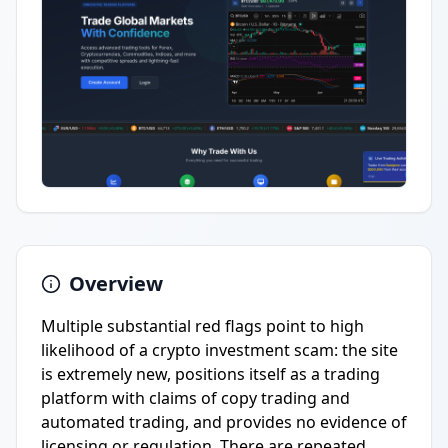
Overview
Multiple substantial red flags point to high
likelihood of a crypto investment scam: the site
is extremely new, positions itself as a trading
platform with claims of copy trading and
automated trading, and provides no evidence of
licensing or regulation. There are repeated