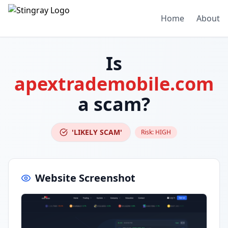
Home
About
Is
apextrademobile.com
a scam?
'LIKELY SCAM'
Risk:
HIGH
Website Screenshot