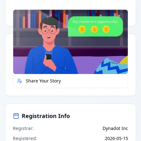
Having trouble?
Watch on YouTube
.
Quick Actions
Report Error
Share Your Story
Registration Info
Registrar
:
Dynadot Inc
Registered
:
2026-05-15