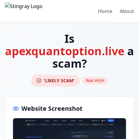
Home
About
Is
apexquantoption.live
a
scam?
'LIKELY SCAM'
Risk:
HIGH
Website Screenshot