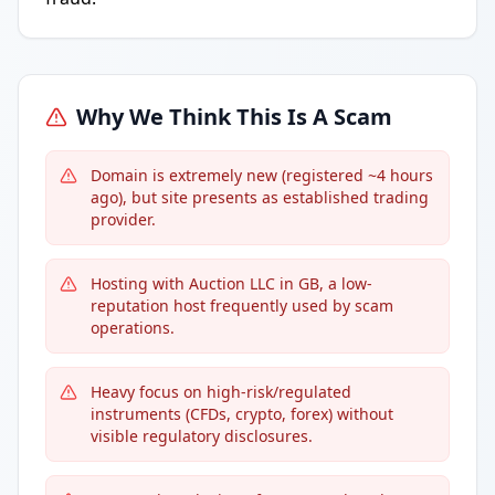
Why We Think This Is A Scam
Domain is extremely new (registered ~4 hours
ago), but site presents as established trading
provider.
Hosting with Auction LLC in GB, a low-
reputation host frequently used by scam
operations.
Heavy focus on high-risk/regulated
instruments (CFDs, crypto, forex) without
visible regulatory disclosures.