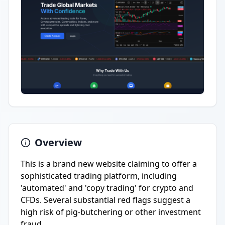
Overview
This is a brand new website claiming to offer a
sophisticated trading platform, including
'automated' and 'copy trading' for crypto and
CFDs. Several substantial red flags suggest a
high risk of pig-butchering or other investment
fraud.