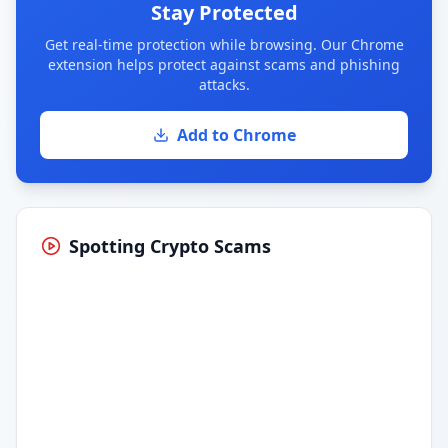
Stay Protected
Get real-time protection while browsing. Our Chrome
extension helps protect against scams and phishing
attacks.
Add to Chrome
Spotting Crypto Scams