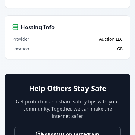
Hosting Info
Provider
:
Auction LLC
Location
:
GB
Help Others Stay Safe
Get protected and share safety tips with your
community. Together, we can make the
internet safer.
Follow us on Instagram