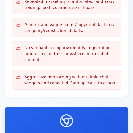
Repeated marketing of 'automated' and 'copy
trading,' both common scam hooks.
Generic and vague footer/copyright, lacks real
company/registration details.
No verifiable company identity, registration
number, or address anywhere in provided
content.
Aggressive onboarding with multiple chat
widgets and repeated 'Sign up' calls to action.