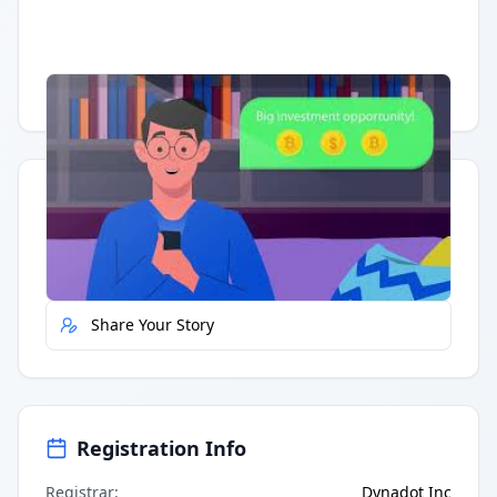
Having trouble?
Watch on YouTube
.
Quick Actions
Report Error
Share Your Story
Registration Info
Registrar
:
Dynadot Inc