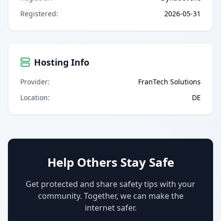
Registered
:
2026-05-31
Hosting Info
Provider
:
FranTech Solutions
Location
:
DE
Help Others Stay Safe
Get protected and share safety tips with your
community. Together, we can make the
internet safer.