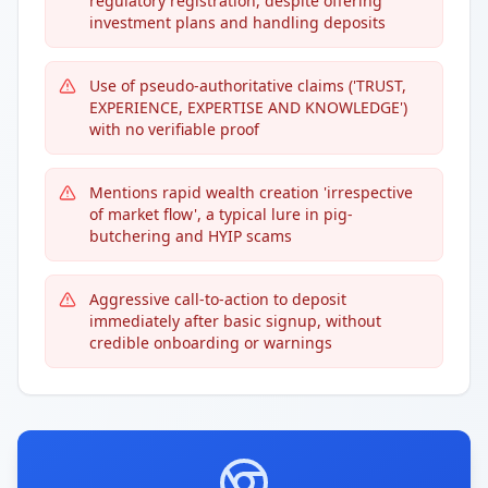
regulatory registration, despite offering
investment plans and handling deposits
Use of pseudo-authoritative claims ('TRUST,
EXPERIENCE, EXPERTISE AND KNOWLEDGE')
with no verifiable proof
Mentions rapid wealth creation 'irrespective
of market flow', a typical lure in pig-
butchering and HYIP scams
Aggressive call-to-action to deposit
immediately after basic signup, without
credible onboarding or warnings