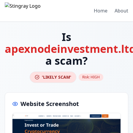
Home
About
Is
apexnodeinvestment.lt
a scam?
'LIKELY SCAM'
Risk:
HIGH
Website Screenshot