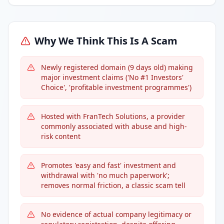
Why We Think This Is A Scam
Newly registered domain (9 days old) making
major investment claims ('No #1 Investors'
Choice', 'profitable investment programmes')
Hosted with FranTech Solutions, a provider
commonly associated with abuse and high-
risk content
Promotes 'easy and fast' investment and
withdrawal with 'no much paperwork';
removes normal friction, a classic scam tell
No evidence of actual company legitimacy or