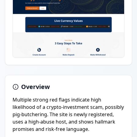
Overview
Multiple strong red flags indicate high
likelihood of a crypto-investment scam, possibly
pig-butchering. The site is newly registered,
uses a high-abuse host, and shows hallmark
promises and risk-free language.