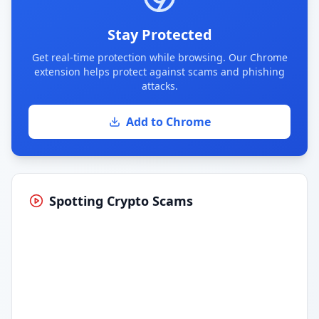
Stay Protected
Get real-time protection while browsing. Our Chrome
extension helps protect against scams and phishing
attacks.
Add to Chrome
Spotting Crypto Scams