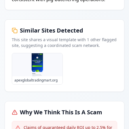
Similar Sites Detected
This site shares a visual template with
1
other flagged
site
, suggesting a coordinated scam network.
apexglobaltradingmart.org
Why We Think This Is A Scam
Claims of guaranteed daily ROI up to 2.5% for