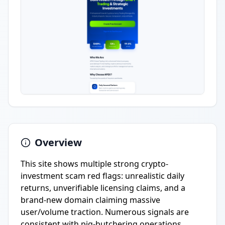
Overview
This site shows multiple strong crypto-
investment scam red flags: unrealistic daily
returns, unverifiable licensing claims, and a
brand-new domain claiming massive
user/volume traction. Numerous signals are
consistent with pig-butchering operations.