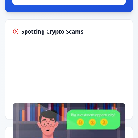
Spotting Crypto Scams
Having trouble?
Watch on YouTube
.