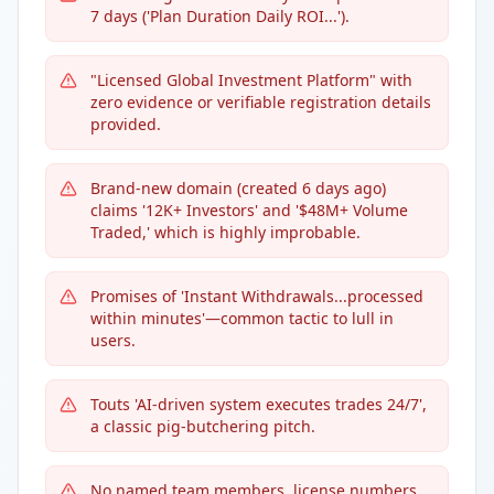
7 days ('Plan Duration Daily ROI...').
"Licensed Global Investment Platform" with
zero evidence or verifiable registration details
provided.
Brand-new domain (created 6 days ago)
claims '12K+ Investors' and '$48M+ Volume
Traded,' which is highly improbable.
Promises of 'Instant Withdrawals...processed
within minutes'—common tactic to lull in
users.
Touts 'AI-driven system executes trades 24/7',
a classic pig-butchering pitch.
No named team members, license numbers,