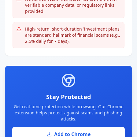
verifiable company data, or regulatory links
provided.
High-return, short-duration 'investment plans'
are standard hallmark of financial scams (e.g.,
2.5% daily for 7 days).
Stay Protected
Get real-time protection while browsing. Our Chrome
extension helps protect against scams and phishing
attacks.
Add to Chrome