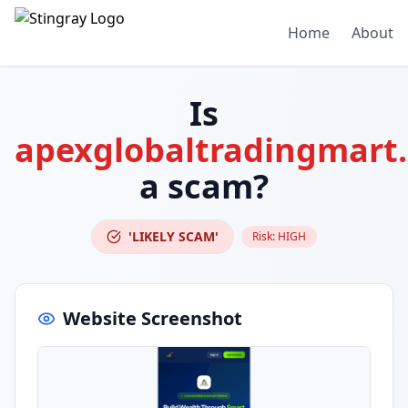
Home
About
Is
apexglobaltradingmart
a scam?
'LIKELY SCAM'
Risk:
HIGH
Website Screenshot