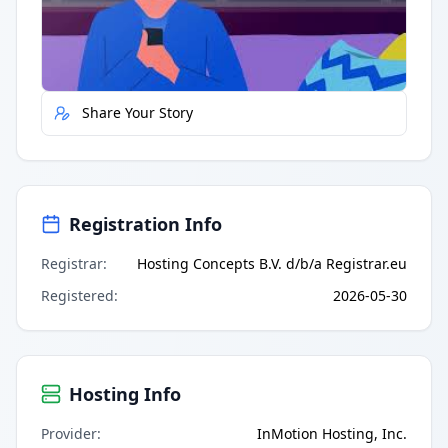
Quick Actions
Report Error
Share Your Story
Registration Info
Registrar
:
Hosting Concepts B.V. d/b/a Registrar.eu
Registered
:
2026-05-30
Hosting Info
Provider
:
InMotion Hosting, Inc.