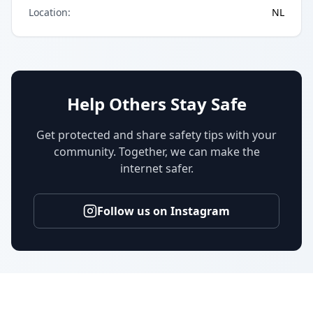
Location
:
NL
Help Others Stay Safe
Get protected and share safety tips with your
community. Together, we can make the
internet safer.
Follow us on Instagram