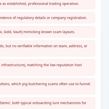
 as established, professional trading operation.
idence of regulatory details or company registration.
CN, Gold, Vault) mimicking known scam layouts.
s, but no verifiable information on team, address, or
infrastructure), matching the low reputation host
ttons, which pig-butchering scams often use to funnel
e Demo', both typical onboarding lure mechanisms for