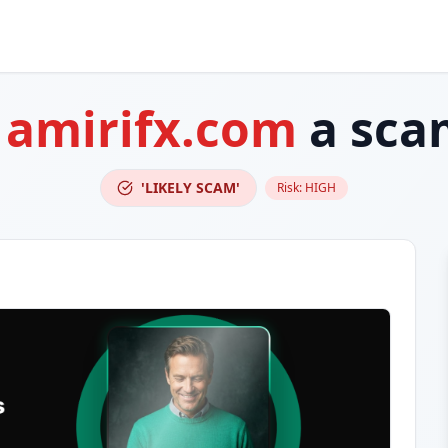
s
amirifx.com
a sca
'LIKELY SCAM'
Risk:
HIGH