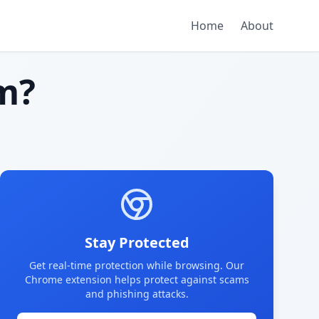
Home
About
m?
Stay Protected
Get real-time protection while browsing. Our
Chrome extension helps protect against scams
and phishing attacks.