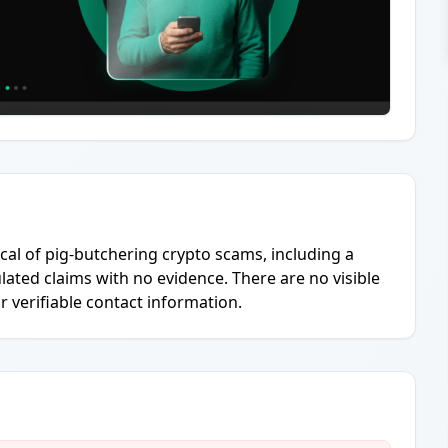
ical of pig-butchering crypto scams, including a
ted claims with no evidence. There are no visible
r verifiable contact information.