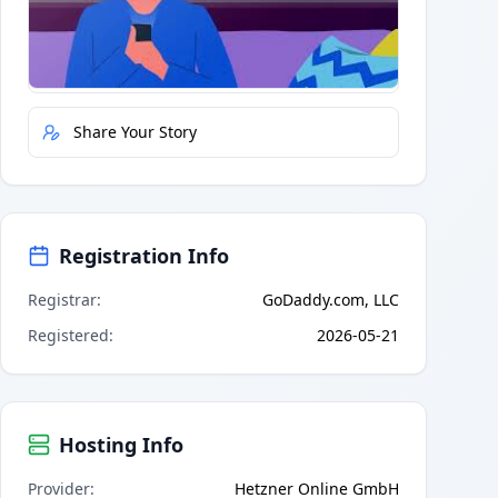
Quick Actions
Report Error
Share Your Story
Registration Info
Registrar
:
GoDaddy.com, LLC
Registered
:
2026-05-21
Hosting Info
Provider
:
Hetzner Online GmbH