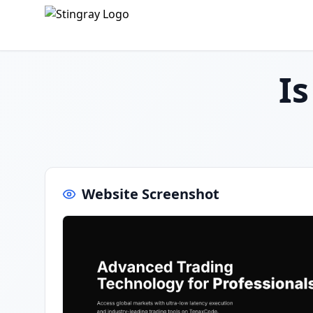
I
Website Screenshot