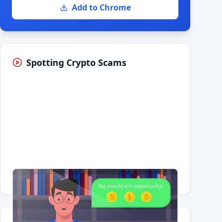
Add to Chrome
Spotting Crypto Scams
Having trouble?
Watch on YouTube
.