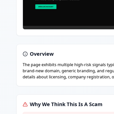
Overview
The page exhibits multiple high-risk signals typ
brand-new domain, generic branding, and regula
details about licensing, company registration, o
Why We Think This Is A Scam