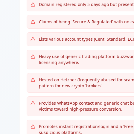
Domain registered only 5 days ago but presents
Claims of being 'Secure & Regulated' with no ev
Lists various account types (Cent, Standard, E
Heavy use of generic trading platform buzzword
licensing anywhere.
Hosted on Hetzner (frequently abused for scam 
pattern for new crypto 'brokers'.
Provides WhatsApp contact and generic chat bu
victims toward high-pressure conversion.
Promotes instant registration/login and a 'Fre
suspicious platforms.