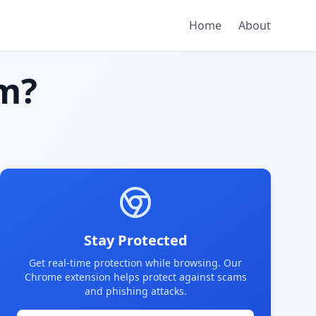
Home
About
m?
Stay Protected
Get real-time protection while browsing. Our
Chrome extension helps protect against scams
and phishing attacks.