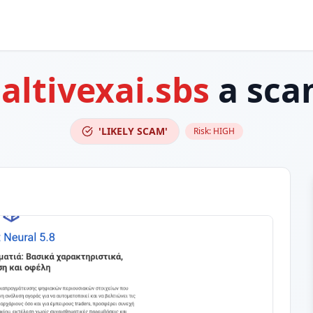
s
altivexai.sbs
a sca
'LIKELY SCAM'
Risk:
HIGH