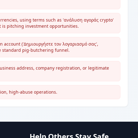
urrencies, using terms such as 'ανάλυση αγοράς crypto'
 is pitching investment opportunities.
 an account ('Δημιουργήστε τον λογαριασμό σας',
e standard pig-butchering funnel.
business address, company registration, or legitimate
ion, high-abuse operations.
Help Others Stay Safe