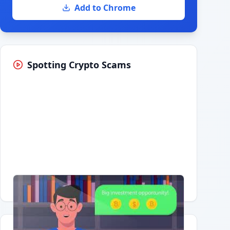
Add to Chrome
Spotting Crypto Scams
Having trouble?
Watch on YouTube
.