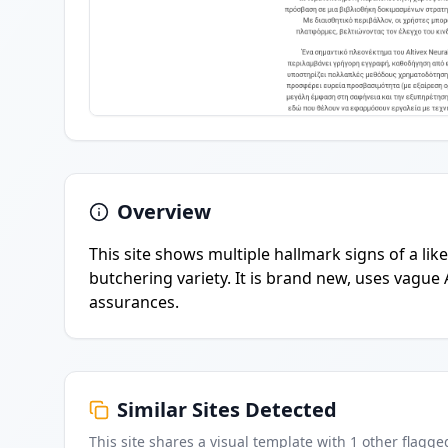
Overview
This site shows multiple hallmark signs of a lik
butchering variety. It is brand new, uses vague 
assurances.
Similar Sites Detected
This site shares a visual template with
1
other flagge