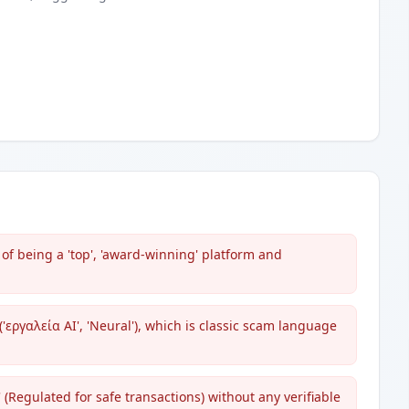
of being a 'top', 'award-winning' platform and
εργαλεία AI', 'Neural'), which is classic scam language
(Regulated for safe transactions) without any verifiable