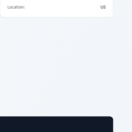
Location
:
US