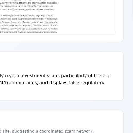
ely crypto investment scam, particularly of the pig-
AI/trading claims, and displays false regulatory
d
site
, suggesting a coordinated scam network.