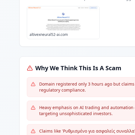
altivexneural52-ai.com
Why We Think This Is A Scam
Domain registered only 3 hours ago but claims 
regulatory compliance.
Heavy emphasis on AI trading and automation ('
targeting unsophisticated investors.
Claims like 'Ρυθμισμένο για ασφαλείς συναλλα' 