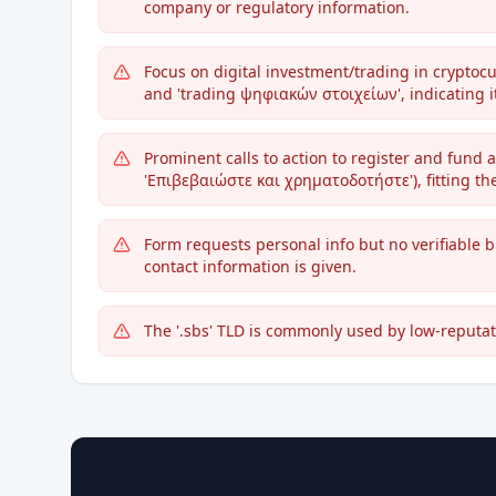
company or regulatory information.
Focus on digital investment/trading in cryptoc
and 'trading ψηφιακών στοιχείων', indicating it
Prominent calls to action to register and fund
'Επιβεβαιώστε και χρηματοδοτήστε'), fitting th
Form requests personal info but no verifiable 
contact information is given.
The '.sbs' TLD is commonly used by low-reputat