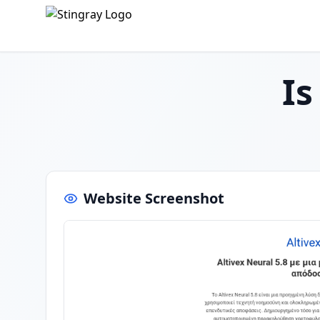
I
Website Screenshot