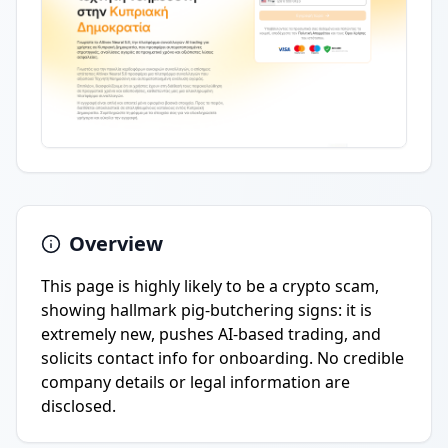
Overview
This page is highly likely to be a crypto scam,
showing hallmark pig-butchering signs: it is
extremely new, pushes AI-based trading, and
solicits contact info for onboarding. No credible
company details or legal information are
disclosed.