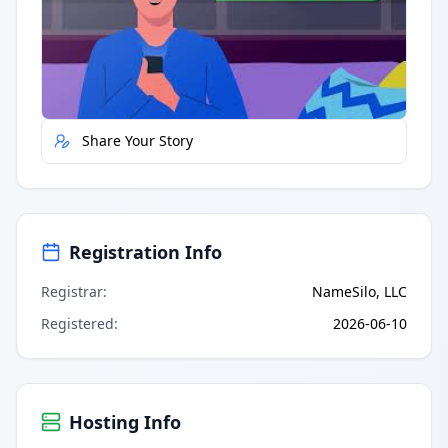
Quick Actions
Report Error
Share Your Story
Registration Info
Registrar
:
NameSilo, LLC
Registered
:
2026-06-10
Hosting Info