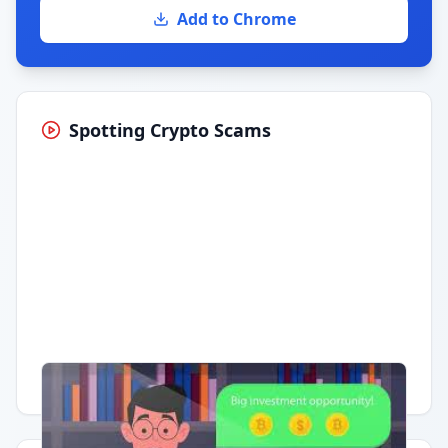
Add to Chrome
Spotting Crypto Scams
Having trouble?
Watch on YouTube
.