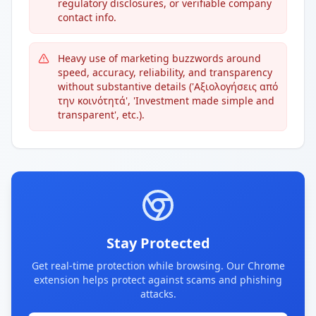
regulatory disclosures, or verifiable company
contact info.
Heavy use of marketing buzzwords around
speed, accuracy, reliability, and transparency
without substantive details ('Αξιολογήσεις από
την κοινότητά', 'Investment made simple and
transparent', etc.).
Stay Protected
Get real-time protection while browsing. Our Chrome
extension helps protect against scams and phishing
attacks.