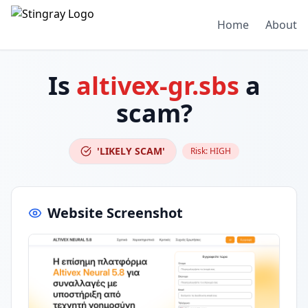
Home
About
Is
altivex-gr.sbs
a
scam?
'LIKELY SCAM'
Risk:
HIGH
Website Screenshot