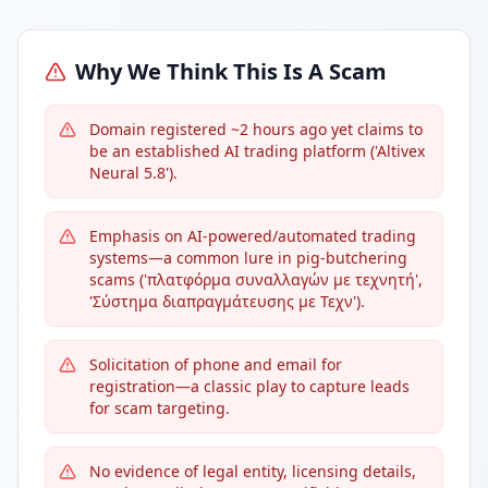
Why We Think This Is A Scam
Domain registered ~2 hours ago yet claims to
be an established AI trading platform ('Altivex
Neural 5.8').
Emphasis on AI-powered/automated trading
systems—a common lure in pig-butchering
scams ('πλατφόρμα συναλλαγών με τεχνητή',
'Σύστημα διαπραγμάτευσης με Τεχν').
Solicitation of phone and email for
registration—a classic play to capture leads
for scam targeting.
No evidence of legal entity, licensing details,