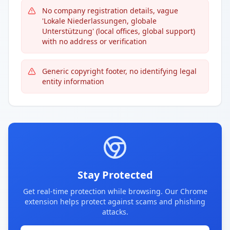
No company registration details, vague
'Lokale Niederlassungen, globale
Unterstützung' (local offices, global support)
with no address or verification
Generic copyright footer, no identifying legal
entity information
Stay Protected
Get real-time protection while browsing. Our Chrome
extension helps protect against scams and phishing
attacks.