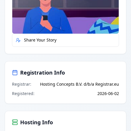
Quick Actions
Report Error
Share Your Story
Registration Info
Registrar
:
Hosting Concepts B.V. d/b/a Registrar.eu
Registered
:
2026-06-02
Hosting Info