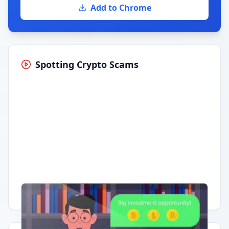
Add to Chrome
Spotting Crypto Scams
Having trouble?
Watch on YouTube
.