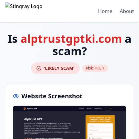
Home
About
Is
alptrustgptki.com
a
scam?
'LIKELY SCAM'
Risk:
HIGH
Website Screenshot