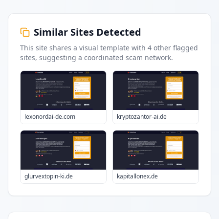
Similar Sites Detected
This site shares a visual template with
4
other flagged
sites
, suggesting a coordinated scam network.
lexonordai-de.com
kryptozantor-ai.de
glurvextopin-ki.de
kapitallonex.de