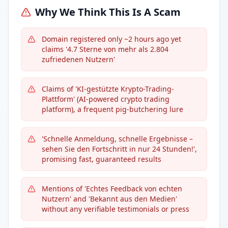
Why We Think This Is A Scam
Domain registered only ~2 hours ago yet
claims '4.7 Sterne von mehr als 2.804
zufriedenen Nutzern'
Claims of 'KI-gestützte Krypto-Trading-
Plattform' (AI-powered crypto trading
platform), a frequent pig-butchering lure
'Schnelle Anmeldung, schnelle Ergebnisse –
sehen Sie den Fortschritt in nur 24 Stunden!',
promising fast, guaranteed results
Mentions of 'Echtes Feedback von echten
Nutzern' and 'Bekannt aus den Medien'
without any verifiable testimonials or press