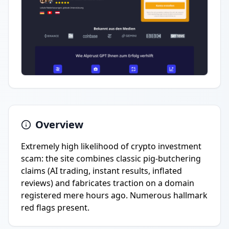
Overview
Extremely high likelihood of crypto investment
scam: the site combines classic pig-butchering
claims (AI trading, instant results, inflated
reviews) and fabricates traction on a domain
registered mere hours ago. Numerous hallmark
red flags present.