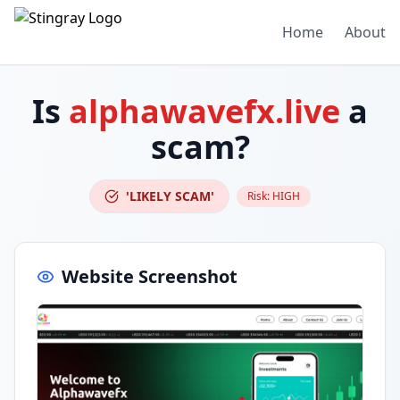
Home
About
Is
alphawavefx.live
a
scam?
'LIKELY SCAM'
Risk:
HIGH
Website Screenshot