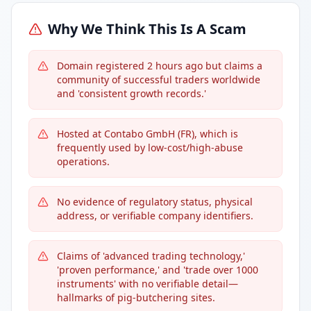
Why We Think This Is A Scam
Domain registered 2 hours ago but claims a
community of successful traders worldwide
and 'consistent growth records.'
Hosted at Contabo GmbH (FR), which is
frequently used by low-cost/high-abuse
operations.
No evidence of regulatory status, physical
address, or verifiable company identifiers.
Claims of 'advanced trading technology,'
'proven performance,' and 'trade over 1000
instruments' with no verifiable detail—
hallmarks of pig-butchering sites.