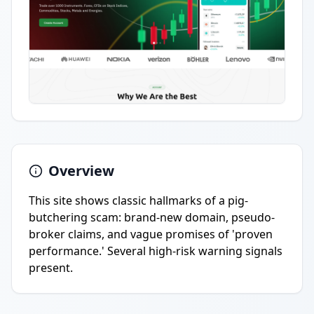
Overview
This site shows classic hallmarks of a pig-
butchering scam: brand-new domain, pseudo-
broker claims, and vague promises of 'proven
performance.' Several high-risk warning signals
present.