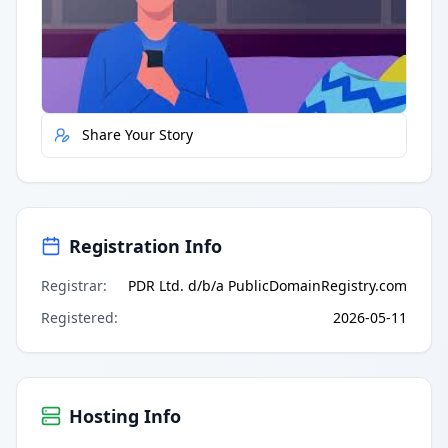
Quick Actions
Report Error
Share Your Story
Registration Info
Registrar
:
PDR Ltd. d/b/a PublicDomainRegistry.com
Registered
:
2026-05-11
Hosting Info