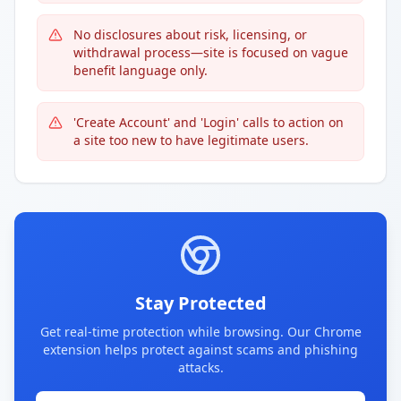
No disclosures about risk, licensing, or
withdrawal process—site is focused on vague
benefit language only.
'Create Account' and 'Login' calls to action on
a site too new to have legitimate users.
Stay Protected
Get real-time protection while browsing. Our Chrome
extension helps protect against scams and phishing
attacks.