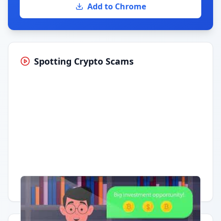
Add to Chrome
Spotting Crypto Scams
Having trouble?
Watch on YouTube
.