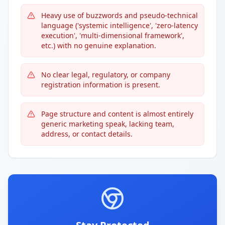
Heavy use of buzzwords and pseudo-technical
language ('systemic intelligence', 'zero-latency
execution', 'multi-dimensional framework',
etc.) with no genuine explanation.
No clear legal, regulatory, or company
registration information is present.
Page structure and content is almost entirely
generic marketing speak, lacking team,
address, or contact details.