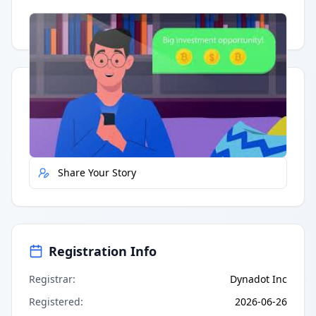
Having trouble?
Watch on YouTube
.
Quick Actions
Report Error
Share Your Story
Registration Info
Registrar
:
Dynadot Inc
Registered
:
2026-06-26