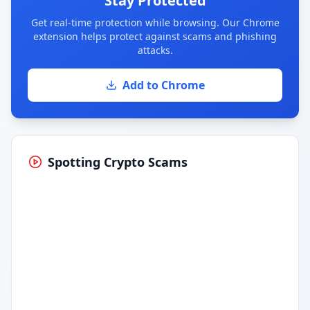
Stay Protected
Get real-time protection while browsing. Our Chrome
extension helps protect against scams and phishing
attacks.
Add to Chrome
Spotting Crypto Scams