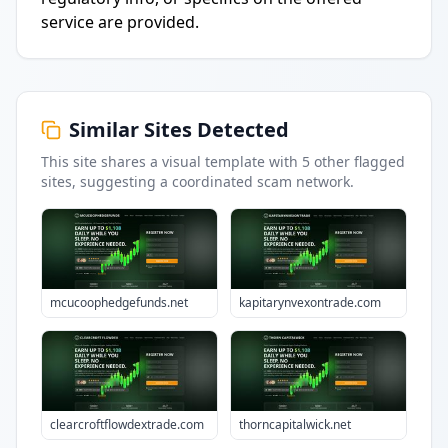
service are provided.
Similar Sites Detected
This site shares a visual template with
5
other flagged
sites
, suggesting a coordinated scam network.
mcucoophedgefunds.net
kapitarynvexontrade.com
clearcroftflowdextrade.com
thorncapitalwick.net