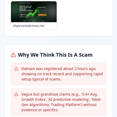
elqorvantabrimex.net
Why We Think This Is A Scam
Domain was registered about 2 hours ago,
showing no track record and supporting rapid
setup typical of scams.
Vague but grandiose claims (e.g., '3.4× Avg.
Growth Index', 'AI predictive modeling', 'Next-
Gen Algorithmic Trading Platform') without
evidence or specifics.