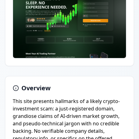
Overview
This site presents hallmarks of a likely crypto-
investment scam: a just-registered domain,
grandiose claims of AI-driven market growth,
and pseudo-technical jargon with no credible
backing. No verifiable company details,
regulatory info, or specifics on the offered