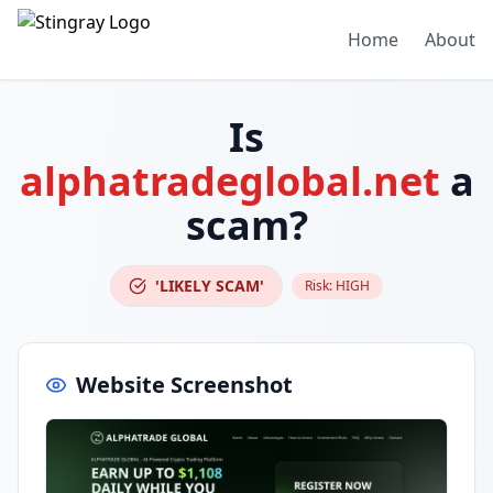
Home
About
Is
alphatradeglobal.net
a
scam?
'LIKELY SCAM'
Risk:
HIGH
Website Screenshot