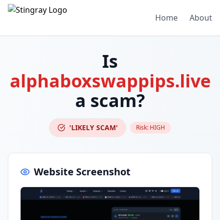
Home
About
Is
alphaboxswappips.live
a scam?
'LIKELY SCAM'
Risk:
HIGH
Website Screenshot