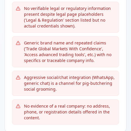
No verifiable legal or regulatory information
present despite legal page placeholders
('Legal & Regulation' section listed but no
actual credentials shown).
Generic brand name and repeated claims
('Trade Global Markets With Confidence',
'Access advanced trading tools', etc.) with no
specifics or traceable company info.
Aggressive social/chat integration (WhatsApp,
generic chat) is a channel for pig-butchering
social grooming.
No evidence of a real company: no address,
phone, or registration details offered in the
content.