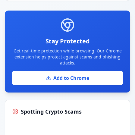
Stay Protected
Get real-time protection while browsing. Our Chrome
extension helps protect against scams and phishing
attacks.
Add to Chrome
Spotting Crypto Scams