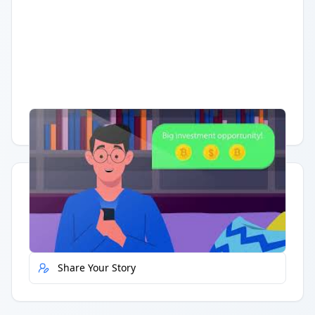
Having trouble?
Watch on YouTube
.
Quick Actions
Report Error
Share Your Story