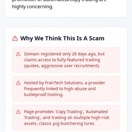
highly concerning.
Why We Think This Is A Scam
Domain registered only 28 days ago, but
claims access to fully-featured trading
(quotes, aggressive user recruitment).
Hosted by FranTech Solutions, a provider
frequently linked to high-abuse and
bulletproof hosting.
Page promotes 'Copy Trading', 'Automated
Trading', and trading on multiple high-risk
assets, classic pig-butchering lures.