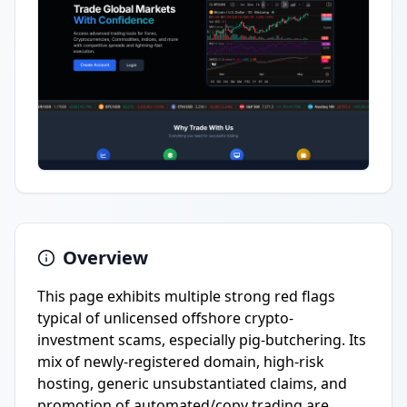
Overview
This page exhibits multiple strong red flags
typical of unlicensed offshore crypto-
investment scams, especially pig-butchering. Its
mix of newly-registered domain, high-risk
hosting, generic unsubstantiated claims, and
promotion of automated/copy trading are