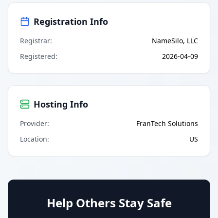
Registration Info
Registrar
:
NameSilo, LLC
Registered
:
2026-04-09
Hosting Info
Provider
:
FranTech Solutions
Location
:
US
Help Others Stay Safe