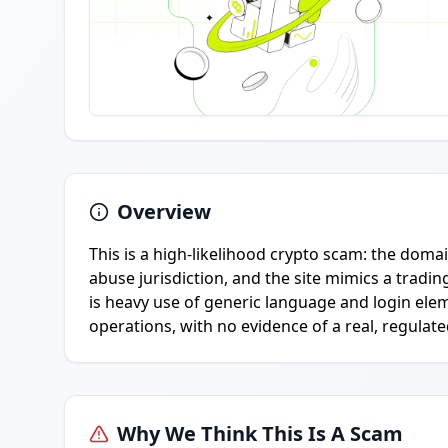
Overview
This is a high-likelihood crypto scam: the domai
abuse jurisdiction, and the site mimics a tradin
is heavy use of generic language and login elem
operations, with no evidence of a real, regulated
Why We Think This Is A Scam