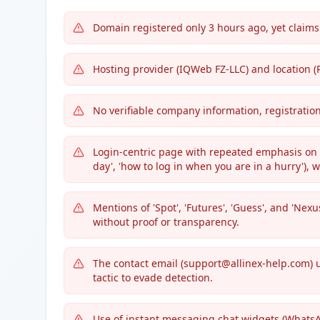
Domain registered only 3 hours ago, yet claims
Hosting provider (IQWeb FZ-LLC) and location (
No verifiable company information, registratio
Login-centric page with repeated emphasis on s
day', 'how to log in when you are in a hurry'),
Mentions of 'Spot', 'Futures', 'Guess', and 'Nex
without proof or transparency.
The contact email (support@allinex-help.com) u
tactic to evade detection.
Use of instant messaging chat widgets (WhatsA