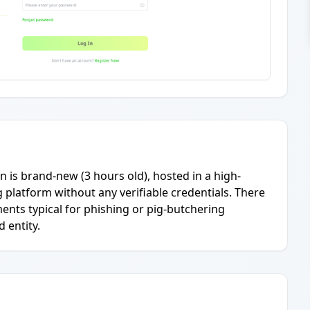
n is brand-new (3 hours old), hosted in a high-
g platform without any verifiable credentials. There
ents typical for phishing or pig-butchering
 entity.