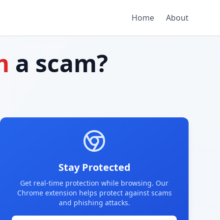
Home
About
m
a scam?
Stay Protected
Get real-time protection while browsing. Our
Chrome extension helps protect against scams
and phishing attacks.