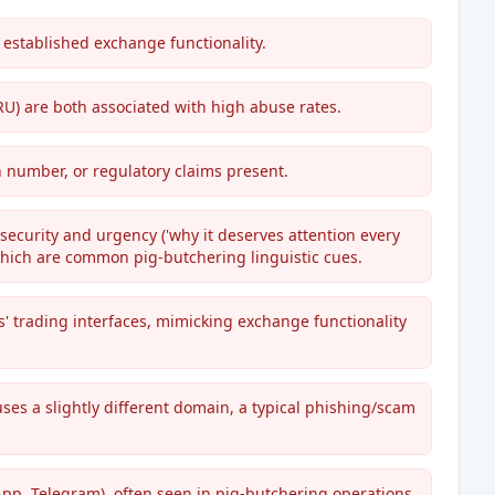
 established exchange functionality.
RU) are both associated with high abuse rates.
n number, or regulatory claims present.
ecurity and urgency ('why it deserves attention every
 which are common pig-butchering linguistic cues.
us' trading interfaces, mimicking exchange functionality
ses a slightly different domain, a typical phishing/scam
pp, Telegram), often seen in pig-butchering operations