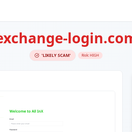
-exchange-login.co
'LIKELY SCAM'
Risk:
HIGH