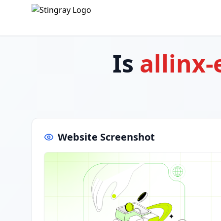
Is
allinx
Website Screenshot