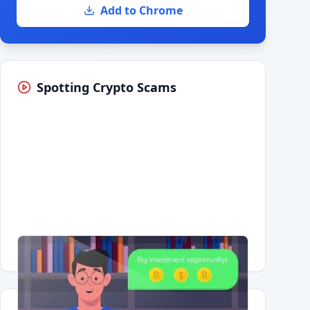
Add to Chrome
Spotting Crypto Scams
Having trouble?
Watch on YouTube
.