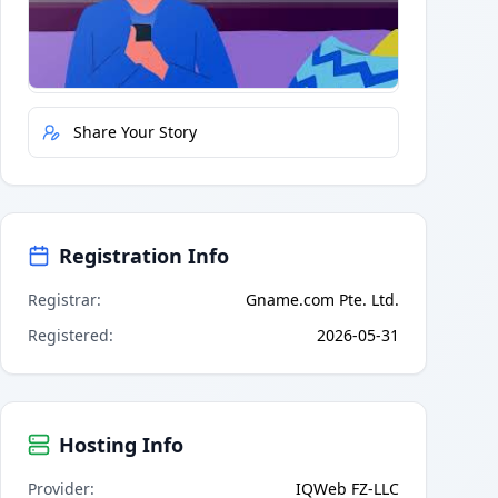
Quick Actions
Report Error
Share Your Story
Registration Info
Registrar
:
Gname.com Pte. Ltd.
Registered
:
2026-05-31
Hosting Info
Provider
:
IQWeb FZ-LLC