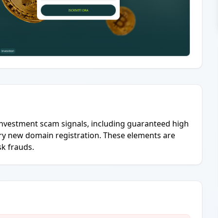
investment scam signals, including guaranteed high
ery new domain registration. These elements are
sk frauds.