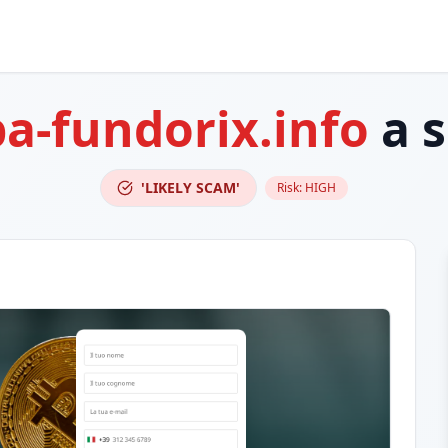
ba-fundorix.info
a 
'LIKELY SCAM'
Risk:
HIGH