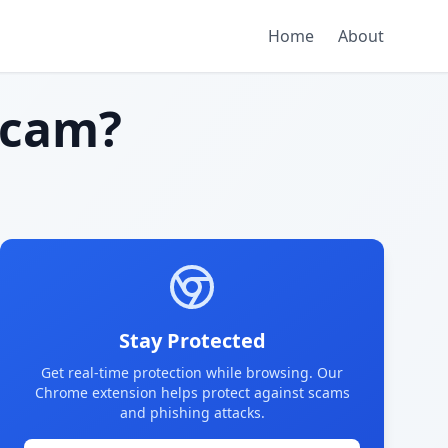
Home
About
scam?
Stay Protected
Get real-time protection while browsing. Our
Chrome extension helps protect against scams
and phishing attacks.