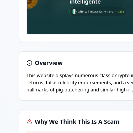
Overview
This website displays numerous classic crypto 
returns, false celebrity endorsements, and a v
hallmarks of pig-butchering and similar high-ri
Why We Think This Is A Scam