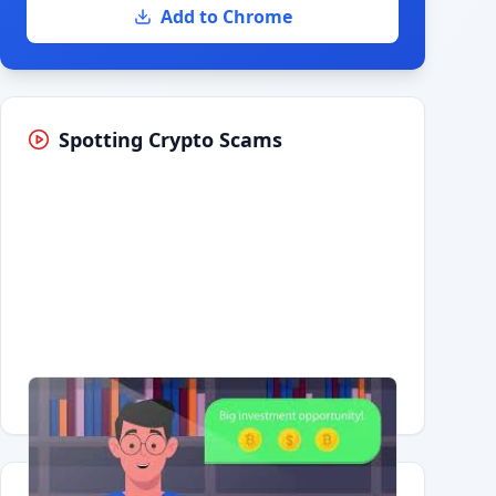
Add to Chrome
Spotting Crypto Scams
Having trouble?
Watch on YouTube
.