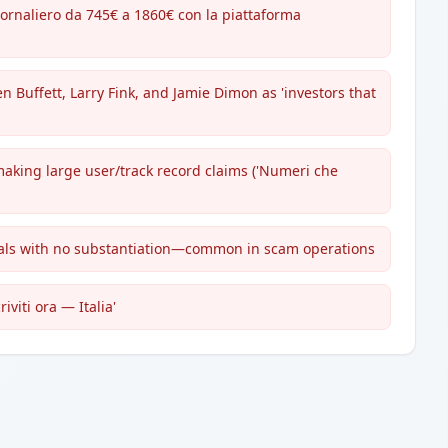
ornaliero da 745€ a 1860€ con la piattaforma
 Buffett, Larry Fink, and Jamie Dimon as 'investors that
making large user/track record claims ('Numeri che
gnals with no substantiation—common in scam operations
iviti ora — Italia'