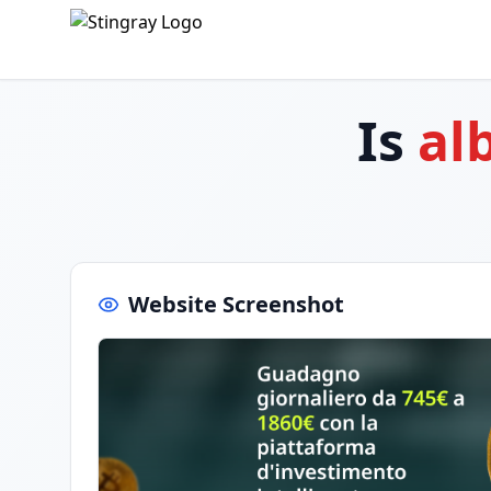
Is
al
Website Screenshot