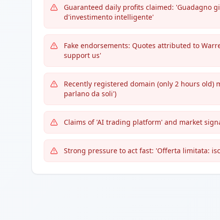
Guaranteed daily profits claimed: 'Guadagno gi
d'investimento intelligente'
Fake endorsements: Quotes attributed to Warren
support us'
Recently registered domain (only 2 hours old) 
parlano da soli')
Claims of 'AI trading platform' and market si
Strong pressure to act fast: 'Offerta limitata: iscr