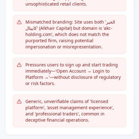
unsophisticated retail clients.
Mismatched branding: Site uses both 'الخير
كابيتال' (Alkhair Capital) but domain is 'akc-
holding.com', which does not match the
purported firm, raising potential
impersonation or misrepresentation.
Pressures users to sign up and start trading
immediately—'Open Account → Login to
Platform →'—without disclosure of regulatory
or risk factors.
Generic, unverifiable claims of 'licensed
platform', 'asset management experience',
and 'professional traders', common in
deceptive financial operations.