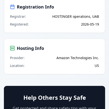
Registration Info
Registrar
:
HOSTINGER operations, UAB
Registered
:
2026-05-19
Hosting Info
Provider
:
Amazon Technologies Inc.
Location
:
US
Help Others Stay Safe
Get protected and share safety tips with your