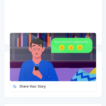
Having trouble?
Watch on YouTube
.
Quick Actions
Report Error
Share Your Story