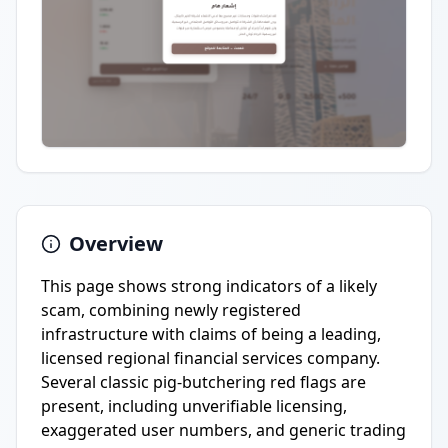
Overview
This page shows strong indicators of a likely
scam, combining newly registered
infrastructure with claims of being a leading,
licensed regional financial services company.
Several classic pig-butchering red flags are
present, including unverifiable licensing,
exaggerated user numbers, and generic trading