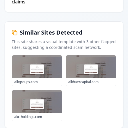
claims.
Similar Sites Detected
This site shares a visual template with
3
other flagged
sites
, suggesting a coordinated scam network.
alkgroups.com
alkhaercapital.com
akc-holdings.com