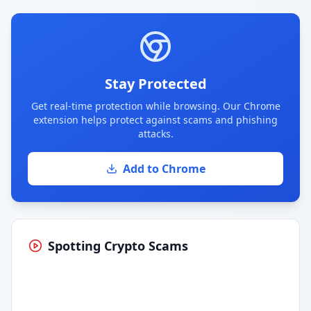
Stay Protected
Get real-time protection while browsing. Our Chrome
extension helps protect against scams and phishing
attacks.
Add to Chrome
Spotting Crypto Scams