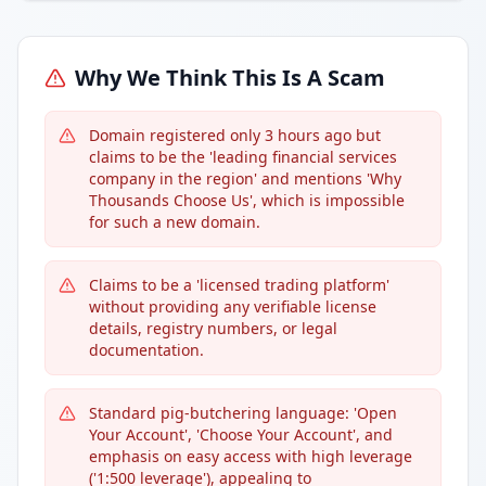
Why We Think This Is A Scam
Domain registered only 3 hours ago but
claims to be the 'leading financial services
company in the region' and mentions 'Why
Thousands Choose Us', which is impossible
for such a new domain.
Claims to be a 'licensed trading platform'
without providing any verifiable license
details, registry numbers, or legal
documentation.
Standard pig-butchering language: 'Open
Your Account', 'Choose Your Account', and
emphasis on easy access with high leverage
('1:500 leverage'), appealing to