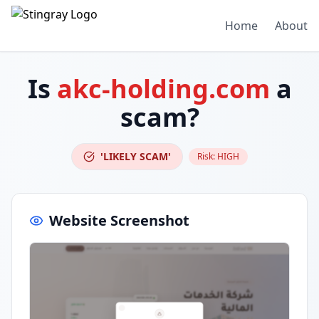
Home
About
Is
akc-holding.com
a
scam?
'LIKELY SCAM'
Risk:
HIGH
Website Screenshot