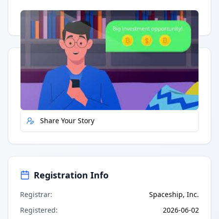
Having trouble?
Watch on YouTube
.
Quick Actions
Report Error
Share Your Story
Registration Info
Registrar
:
Spaceship, Inc.
Registered
:
2026-06-02