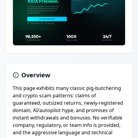
Overview
This page exhibits many classic pig-butchering
and crypto scam patterns: claims of
guaranteed, outsized returns, newly-registered
domain, AI/autopilot hype, and promises of
instant withdrawals and bonuses. No verifiable
company, regulatory, or team info is provided,
and the aggressive language and technical