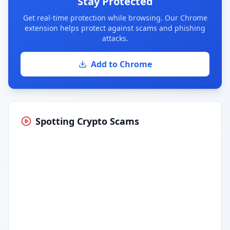
Stay Protected
Get real-time protection while browsing. Our Chrome
extension helps protect against scams and phishing
attacks.
Add to Chrome
Spotting Crypto Scams