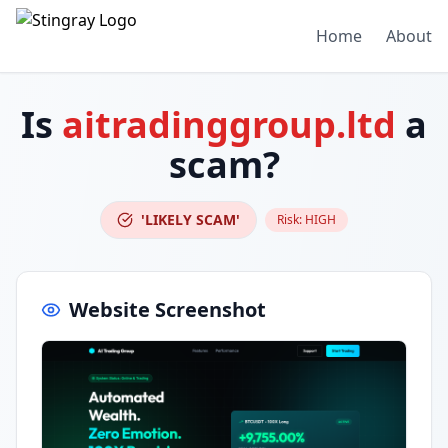
Home
About
Is
aitradinggroup.ltd
a
scam?
'LIKELY SCAM'
Risk:
HIGH
Website Screenshot