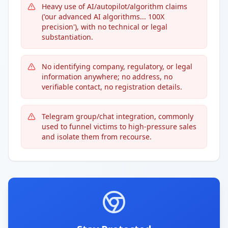
Heavy use of AI/autopilot/algorithm claims
('our advanced AI algorithms... 100X
precision'), with no technical or legal
substantiation.
No identifying company, regulatory, or legal
information anywhere; no address, no
verifiable contact, no registration details.
Telegram group/chat integration, commonly
used to funnel victims to high-pressure sales
and isolate them from recourse.