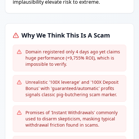
implausibility elevate risk to extreme.
Why We Think This Is A Scam
Domain registered only 4 days ago yet claims
huge performance (+9,755% ROI), which is
impossible to verify.
Unrealistic '100X leverage' and '100X Deposit
Bonus' with 'guaranteed/automatic' profits
signals classic pig-butchering scam marker.
Promises of 'Instant Withdrawals' commonly
used to disarm skepticism, masking typical
withdrawal friction found in scams.