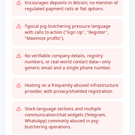
Encourages deposits in Bitcoin; no mention of
regulated payment rails or fiat options.
Typical pig-butchering pressure language
with calls to action ("Sign Up", "Register",
"Maximize profits").
No verifiable company details, registry
numbers, or real-world contact data—only
generic email and a single phone number.
Hosting on a frequently abused infrastructure
provider, with privacy/shielded registration.
Stock-language sections and multiple
communication/chat widgets (Telegram,
WhatsApp) commonly abused in pig-
butchering operations.