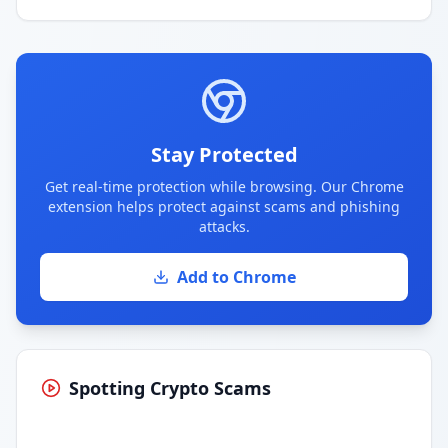
Stay Protected
Get real-time protection while browsing. Our Chrome
extension helps protect against scams and phishing
attacks.
Add to Chrome
Spotting Crypto Scams