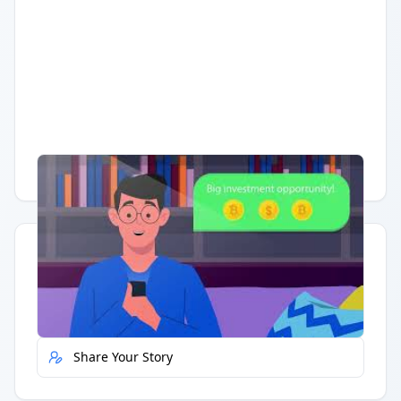
Having trouble?
Watch on YouTube
.
Quick Actions
Report Error
Share Your Story