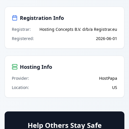
Registration Info
Registrar
:
Hosting Concepts B.V. d/b/a Registrar.eu
Registered
:
2026-06-01
Hosting Info
Provider
:
HostPapa
Location
:
US
Help Others Stay Safe