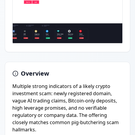
Overview
Multiple strong indicators of a likely crypto
investment scam: newly registered domain,
vague AI trading claims, Bitcoin-only deposits,
high leverage promises, and no verifiable
regulatory or company data. The offering
closely matches common pig-butchering scam
hallmarks.