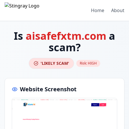
Home
About
Is
aisafefxtm.com
a
scam?
'LIKELY SCAM'
Risk:
HIGH
Website Screenshot