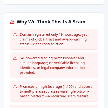
Why We Think This Is A Scam
Domain registered only 19 hours ago, yet
claims of global trust and award-winning
status—clear contradiction.
"AI-powered trading professionals" and
similar language; no verifiable licensing,
identities, or legal company information
provided.
Promises of high leverage (1:100) and access
to multiple asset classes via single bitcoin-
based platform—a recurring scam feature.