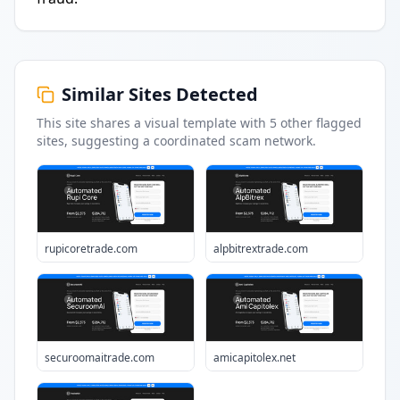
Similar Sites Detected
This site shares a visual template with
5
other flagged
sites
, suggesting a coordinated scam network.
rupicoretrade.com
alpbitrextrade.com
securoomaitrade.com
amicapitolex.net