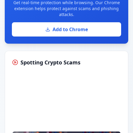
Get real-time protection while browsing. Our Chrome
extension helps protect against scams and phishing
attacks.
Add to Chrome
Spotting Crypto Scams