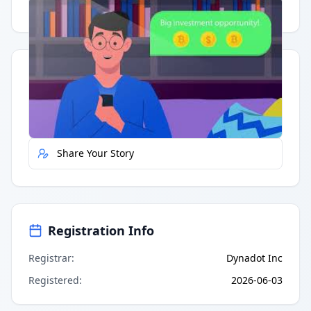
Having trouble?
Watch on YouTube
.
Quick Actions
Report Error
Share Your Story
Registration Info
Registrar
:
Dynadot Inc
Registered
:
2026-06-03