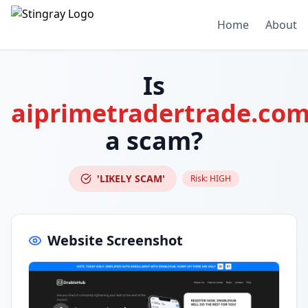
Home
About
Is
aiprimetradertrade.co
a scam?
'LIKELY SCAM'
Risk:
HIGH
Website Screenshot