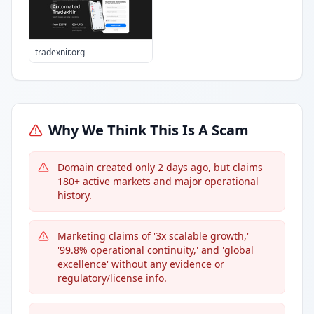
tradexnir.org
Why We Think This Is A Scam
Domain created only 2 days ago, but claims
180+ active markets and major operational
history.
Marketing claims of '3x scalable growth,'
'99.8% operational continuity,' and 'global
excellence' without any evidence or
regulatory/license info.