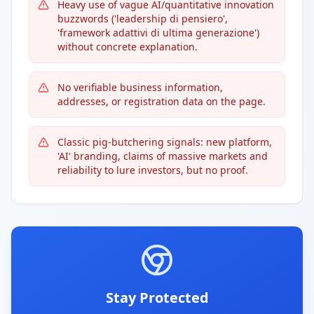
Heavy use of vague AI/quantitative innovation
buzzwords ('leadership di pensiero',
'framework adattivi di ultima generazione')
without concrete explanation.
No verifiable business information,
addresses, or registration data on the page.
Classic pig-butchering signals: new platform,
'AI' branding, claims of massive markets and
reliability to lure investors, but no proof.
Stay Protected