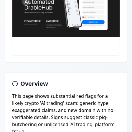
Overview
This page shows substantial red flags for a
likely crypto 'AI trading' scam: generic hype,
exaggerated claims, and new domain with no
verifiable details. Signs suggest classic pig-
butchering or unlicensed 'AI trading' platform
fraud.