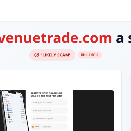
avenuetrade.com
a 
'LIKELY SCAM'
Risk:
HIGH