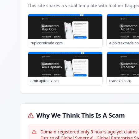
This site shares a visual template with
5
other flagge
rupicoretrade.com
alpbitrextrade.c
amicapitolex.net
tradexnir.org
Why We Think This Is A Scam
Domain registered only 3 hours ago yet claims 
Future of Global Synergy', 'Global Enterprise St