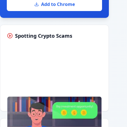
Add to Chrome
Spotting Crypto Scams
Having trouble?
Watch on YouTube
.