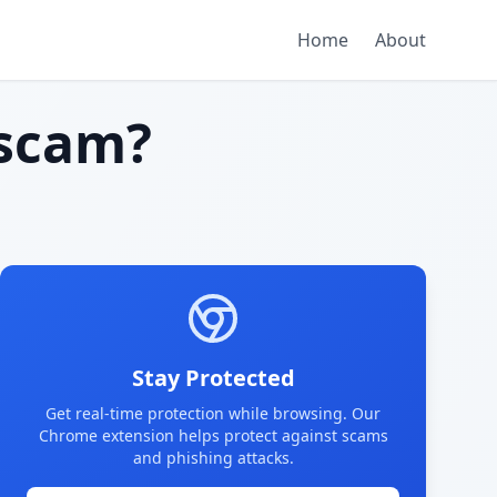
Home
About
scam?
Stay Protected
Get real-time protection while browsing. Our
Chrome extension helps protect against scams
and phishing attacks.