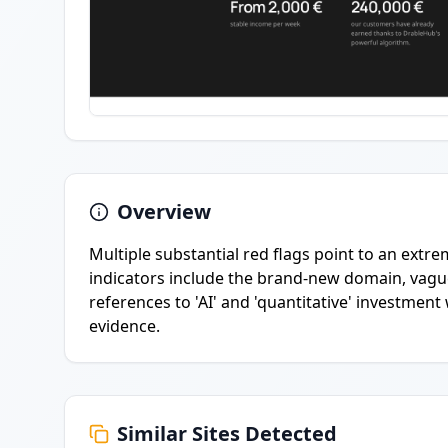
Overview
Multiple substantial red flags point to an extre
indicators include the brand-new domain, vagu
references to 'AI' and 'quantitative' investmen
evidence.
Similar Sites Detected