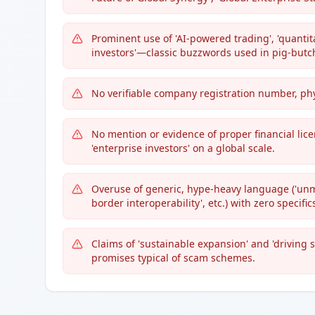
Prominent use of 'AI-powered trading', 'quantita
investors'—classic buzzwords used in pig-butch
No verifiable company registration number, phys
No mention or evidence of proper financial lice
'enterprise investors' on a global scale.
Overuse of generic, hype-heavy language ('unmat
border interoperability', etc.) with zero specific
Claims of 'sustainable expansion' and 'drivin
promises typical of scam schemes.