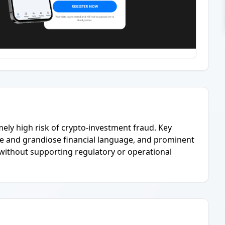
mely high risk of crypto-investment fraud. Key
e and grandiose financial language, and prominent
t without supporting regulatory or operational