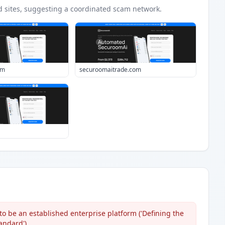
d
sites
, suggesting a coordinated scam network.
om
securoomaitrade.com
to be an established enterprise platform ('Defining the
andard').