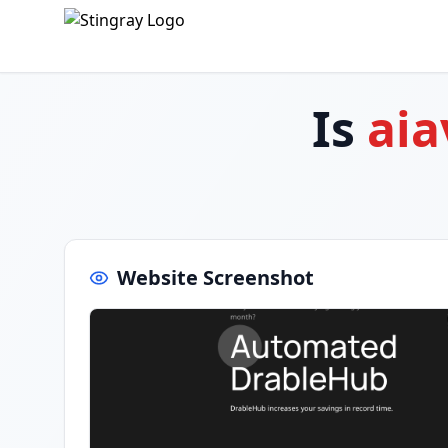
Is
ai
Website Screenshot