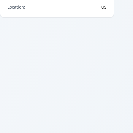
Location
:
US