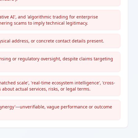
tive AI', and 'algorithmic trading for enterprise
ering scams to imply technical legitimacy.
ical address, or concrete contact details present.
nsing or regulatory oversight, despite claims targeting
ched scale', 'real-time ecosystem intelligence', 'cross-
s about actual services, risks, or legal terms.
g synergy'—unverifiable, vague performance or outcome