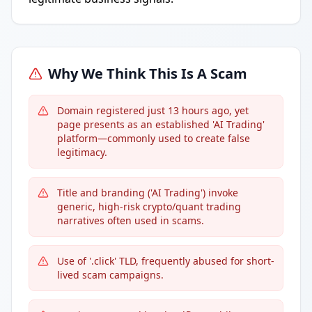
Why We Think This Is A Scam
Domain registered just 13 hours ago, yet
page presents as an established 'AI Trading'
platform—commonly used to create false
legitimacy.
Title and branding ('AI Trading') invoke
generic, high-risk crypto/quant trading
narratives often used in scams.
Use of '.click' TLD, frequently abused for short-
lived scam campaigns.