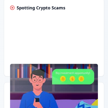
Spotting Crypto Scams
Having trouble?
Watch on YouTube
.
Quick Actions
Report Error