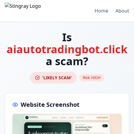
Home
About
Is
aiautotradingbot.click
a scam?
'LIKELY SCAM'
Risk:
HIGH
Website Screenshot