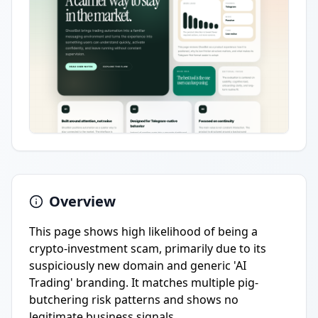
Overview
This page shows high likelihood of being a
crypto-investment scam, primarily due to its
suspiciously new domain and generic 'AI
Trading' branding. It matches multiple pig-
butchering risk patterns and shows no
legitimate business signals.