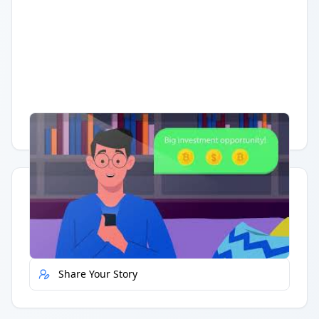
Having trouble?
Watch on YouTube
.
Quick Actions
Report Error
Share Your Story