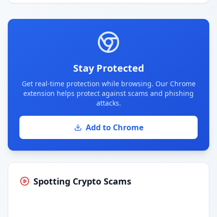
Stay Protected
Get real-time protection while browsing. Our Chrome
extension helps protect against scams and phishing
attacks.
Add to Chrome
Spotting Crypto Scams