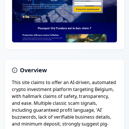
Overview
This site claims to offer an AI-driven, automated
crypto investment platform targeting Belgium,
with hallmark claims of safety, transparency,
and ease. Multiple classic scam signals,
including guaranteed profit language, 'AI'
buzzwords, lack of verifiable business details,
and minimum deposit, strongly suggest pig-