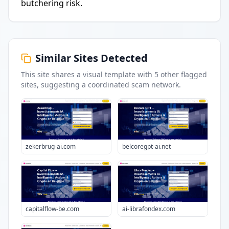
butchering risk.
Similar Sites Detected
This site shares a visual template with
5
other flagged
sites
, suggesting a coordinated scam network.
zekerbrug-ai.com
belcoregpt-ai.net
capitalflow-be.com
ai-librafondex.com