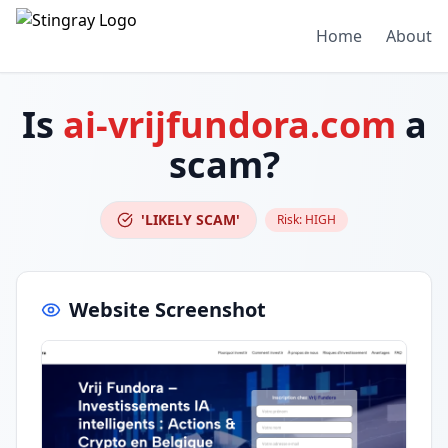
Home
About
Is
ai-vrijfundora.com
a
scam?
'LIKELY SCAM'
Risk:
HIGH
Website Screenshot