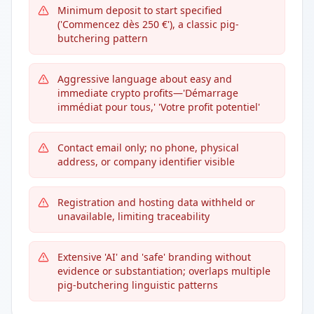
Minimum deposit to start specified
('Commencez dès 250 €'), a classic pig-
butchering pattern
Aggressive language about easy and
immediate crypto profits—'Démarrage
immédiat pour tous,' 'Votre profit potentiel'
Contact email only; no phone, physical
address, or company identifier visible
Registration and hosting data withheld or
unavailable, limiting traceability
Extensive 'AI' and 'safe' branding without
evidence or substantiation; overlaps multiple
pig-butchering linguistic patterns