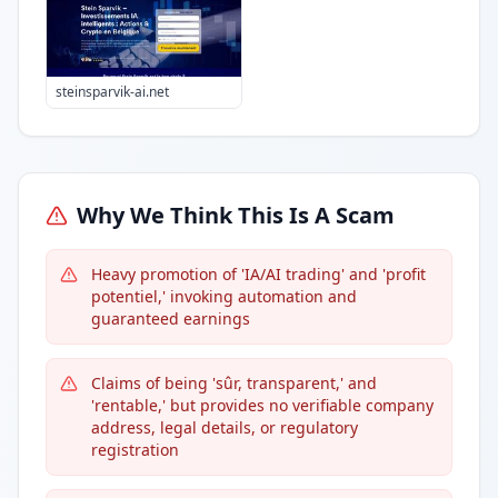
steinsparvik-ai.net
Why We Think This Is A Scam
Heavy promotion of 'IA/AI trading' and 'profit
potentiel,' invoking automation and
guaranteed earnings
Claims of being 'sûr, transparent,' and
'rentable,' but provides no verifiable company
address, legal details, or regulatory
registration