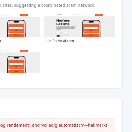
d
sites
, suggesting a coordinated scam network.
m
luz-fintrix-ai.com
hoog rendement', and 'volledig automatisch'—hallmarks