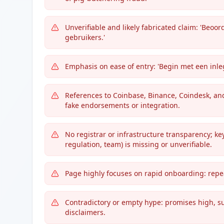
Unverifiable and likely fabricated claim: 'Beo
gebruikers.'
Emphasis on ease of entry: 'Begin met een inleg
References to Coinbase, Binance, Coindesk, an
fake endorsements or integration.
No registrar or infrastructure transparency; ke
regulation, team) is missing or unverifiable.
Page highly focuses on rapid onboarding: repea
Contradictory or empty hype: promises high, sus
disclaimers.