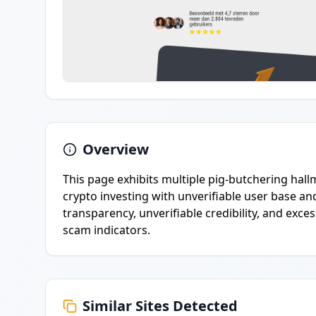
Overview
This page exhibits multiple pig-butchering hall
crypto investing with unverifiable user base an
transparency, unverifiable credibility, and exc
scam indicators.
Similar Sites Detected