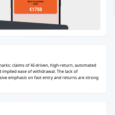
marks: claims of AI-driven, high-return, automated
d implied ease of withdrawal. The lack of
essive emphasis on fast entry and returns are strong