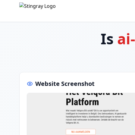
Is
ai
Website Screenshot