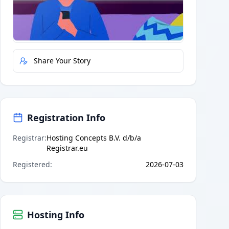
Quick Actions
Report Error
Share Your Story
Registration Info
Registrar
:
Hosting Concepts B.V. d/b/a
Registrar.eu
Registered
:
2026-07-03
Hosting Info