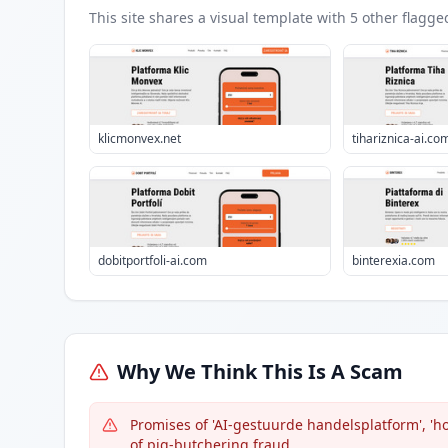
This site shares a visual template with
5
other flagge
klicmonvex.net
tihariznica-ai.co
dobitportfoli-ai.com
binterexia.com
Why We Think This Is A Scam
Promises of 'AI-gestuurde handelsplatform', '
of pig-butchering fraud.