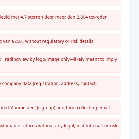
ordeeld met 4,7 sterren door meer dan 2.804 tevreden
 van €250', without regulatory or risk details.
d TradingView by logo/image only—likely meant to imply
y company data (registration, address, contact,
ted 'Aanmelden' (sign up) and form collecting email.
tainable returns without any legal, institutional, or risk