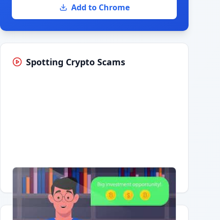
Add to Chrome
Spotting Crypto Scams
Having trouble?
Watch on YouTube
.