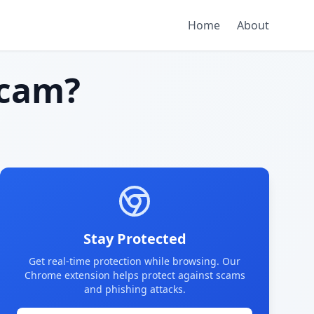
Home
About
cam?
Stay Protected
Get real-time protection while browsing. Our
Chrome extension helps protect against scams
and phishing attacks.