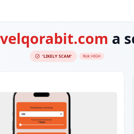
-velqorabit.com
a s
'LIKELY SCAM'
Risk:
HIGH