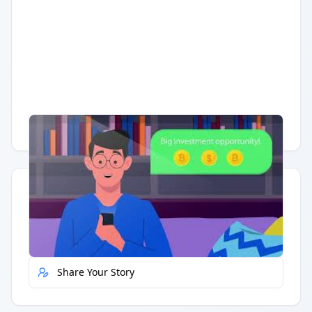
Having trouble?
Watch on YouTube
.
Quick Actions
Report Error
Share Your Story