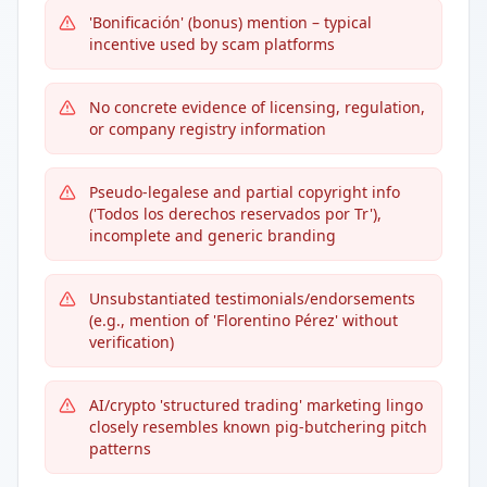
'Bonificación' (bonus) mention – typical
incentive used by scam platforms
No concrete evidence of licensing, regulation,
or company registry information
Pseudo-legalese and partial copyright info
('Todos los derechos reservados por Tr'),
incomplete and generic branding
Unsubstantiated testimonials/endorsements
(e.g., mention of 'Florentino Pérez' without
verification)
AI/crypto 'structured trading' marketing lingo
closely resembles known pig-butchering pitch
patterns