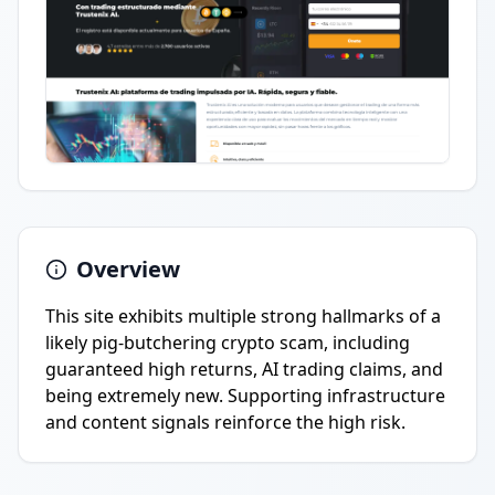
Overview
This site exhibits multiple strong hallmarks of a
likely pig-butchering crypto scam, including
guaranteed high returns, AI trading claims, and
being extremely new. Supporting infrastructure
and content signals reinforce the high risk.