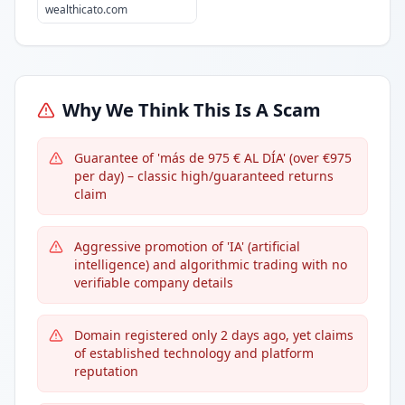
wealthicato.com
Why We Think This Is A Scam
Guarantee of 'más de 975 € AL DÍA' (over €975
per day) – classic high/guaranteed returns
claim
Aggressive promotion of 'IA' (artificial
intelligence) and algorithmic trading with no
verifiable company details
Domain registered only 2 days ago, yet claims
of established technology and platform
reputation