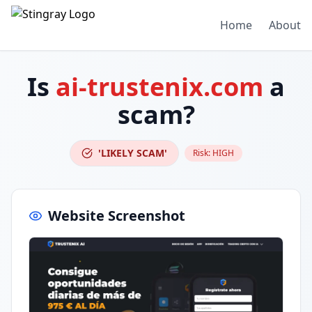
Home
About
Is
ai-trustenix.com
a
scam?
'LIKELY SCAM'
Risk:
HIGH
Website Screenshot