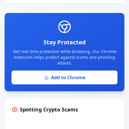
Stay Protected
Get real-time protection while browsing. Our Chrome
extension helps protect against scams and phishing
attacks.
Add to Chrome
Spotting Crypto Scams