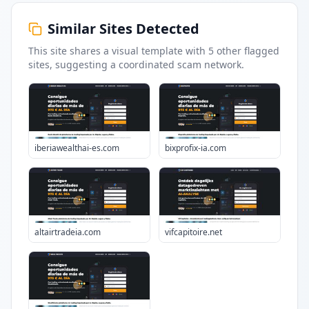
Similar Sites Detected
This site shares a visual template with
5
other flagged
sites
, suggesting a coordinated scam network.
iberiawealthai-es.com
bixprofix-ia.com
altairtradeia.com
vifcapitoire.net