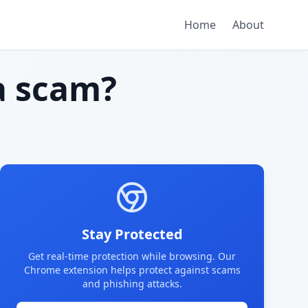
Home
About
 scam?
Stay Protected
Get real-time protection while browsing. Our
Chrome extension helps protect against scams
and phishing attacks.