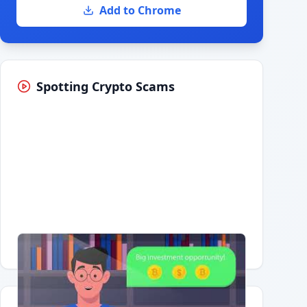
Add to Chrome
Spotting Crypto Scams
Having trouble?
Watch on YouTube
.