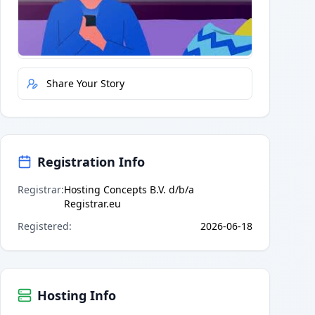
Quick Actions
Report Error
Share Your Story
Registration Info
Registrar
:
Hosting Concepts B.V. d/b/a
Registrar.eu
Registered
:
2026-06-18
Hosting Info