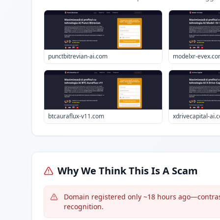
punctbitrevian-ai.com
modelxr-evex.c
btcauraflux-v11.com
xdrivecapital-ai.
Why We Think This Is A Scam
Domain registered only ~18 hours ago—contrast
recognition.