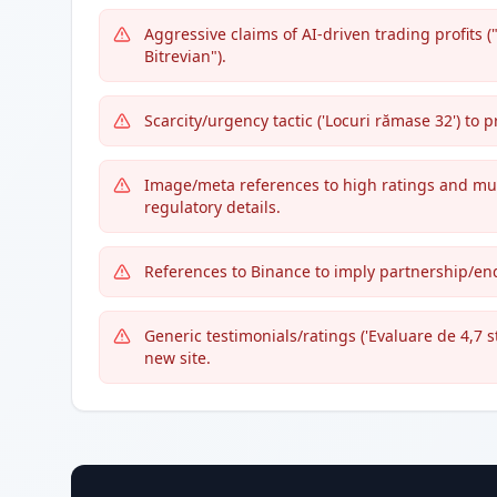
Aggressive claims of AI-driven trading profits (
Bitrevian").
Scarcity/urgency tactic ('Locuri rămase 32') to
Image/meta references to high ratings and multi
regulatory details.
References to Binance to imply partnership/en
Generic testimonials/ratings ('Evaluare de 4,7 s
new site.