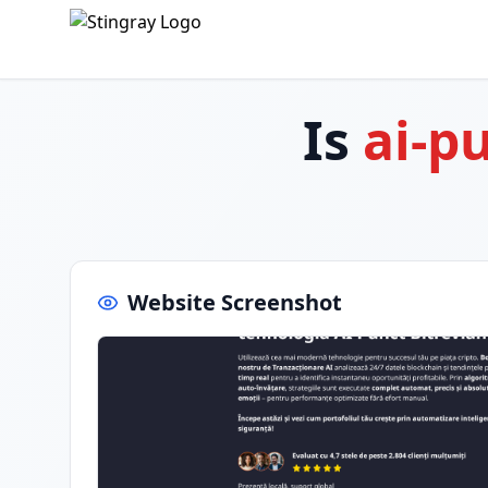
Is
ai-p
Website Screenshot