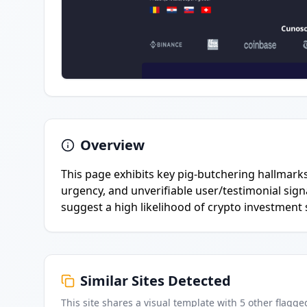
Overview
This page exhibits key pig-butchering hallmark
urgency, and unverifiable user/testimonial sign
suggest a high likelihood of crypto investment
Similar Sites Detected
This site shares a visual template with
5
other flagge