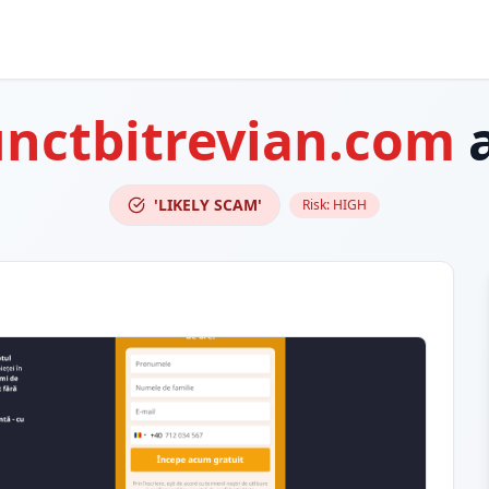
unctbitrevian.com
a
'LIKELY SCAM'
Risk:
HIGH