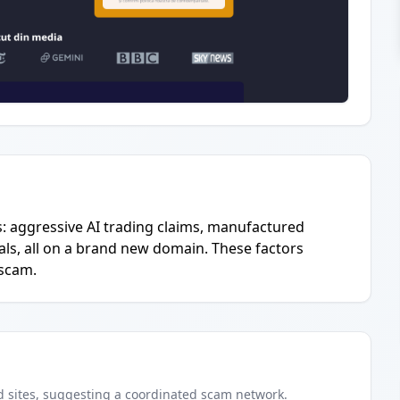
s: aggressive AI trading claims, manufactured
als, all on a brand new domain. These factors
 scam.
d
sites
, suggesting a coordinated scam network.