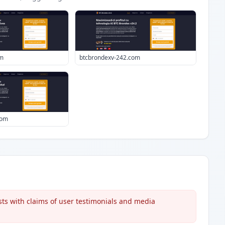
om
btcbrondexv-242.com
com
s with claims of user testimonials and media