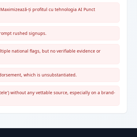
"Maximizează-ți profitul cu tehnologia AI Punct
 prompt rushed signups.
ple national flags, but no verifiable evidence or
dorsement, which is unsubstantiated.
tele') without any vettable source, especially on a brand-