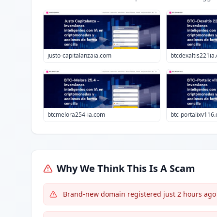
justo-capitalanzaia.com
btcdexaltis221ia
btcmelora254-ia.com
btc-portalixv116
Why We Think This Is A Scam
Brand-new domain registered just 2 hours ago w