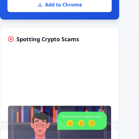
Add to Chrome
Spotting Crypto Scams
Having trouble?
Watch on YouTube
.