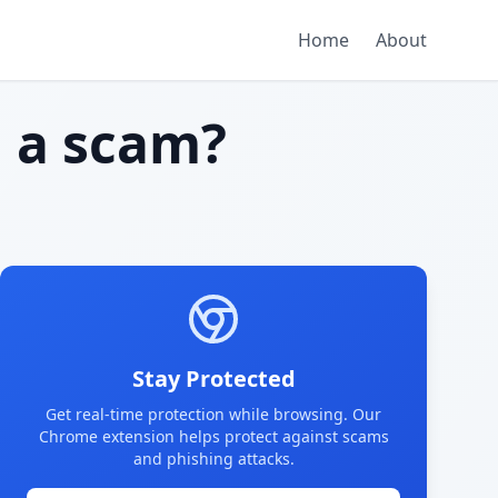
Home
About
m
a scam?
Stay Protected
Get real-time protection while browsing. Our
Chrome extension helps protect against scams
and phishing attacks.