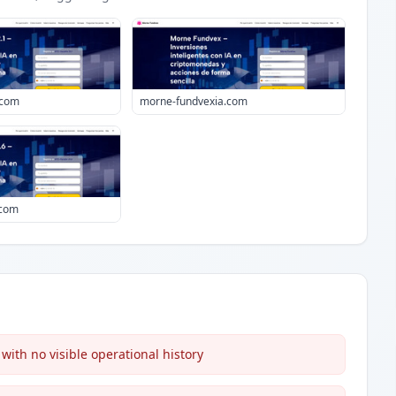
.com
morne-fundvexia.com
.com
ith no visible operational history