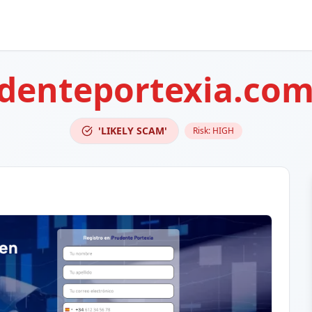
udenteportexia.co
'LIKELY SCAM'
Risk:
HIGH