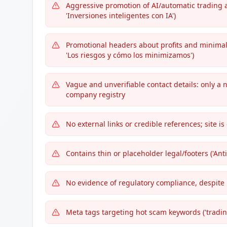
Aggressive promotion of AI/automatic trading a
'Inversiones inteligentes con IA')
Promotional headers about profits and minimali
'Los riesgos y cómo los minimizamos')
Vague and unverifiable contact details: only a
company registry
No external links or credible references; site is
Contains thin or placeholder legal/footers ('Ant
No evidence of regulatory compliance, despite
Meta tags targeting hot scam keywords ('trading I