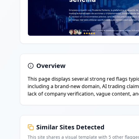
Overview
This page displays several strong red flags typ
including a brand-new domain, AI trading claim
lack of company verification, vague content, an
Similar Sites Detected
This site shares a visual template with
5
other flagge