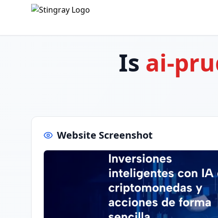
Is
ai-pr
Website Screenshot