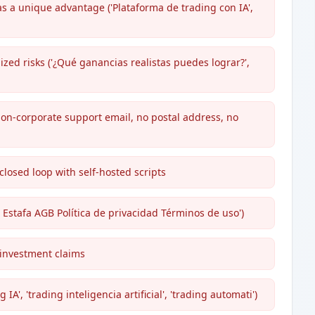
s a unique advantage ('Plataforma de trading con IA',
zed risks ('¿Qué ganancias realistas puedes lograr?',
 non-corporate support email, no postal address, no
 closed loop with self-hosted scripts
i Estafa AGB Política de privacidad Términos de uso')
 investment claims
A', 'trading inteligencia artificial', 'trading automati')