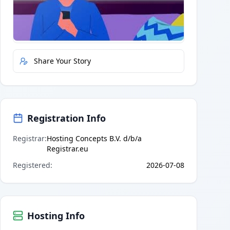
Quick Actions
Report Error
Share Your Story
Registration Info
Registrar
:
Hosting Concepts B.V. d/b/a
Registrar.eu
Registered
:
2026-07-08
Hosting Info