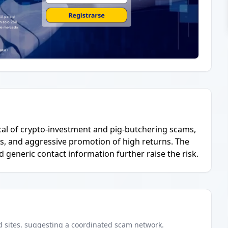
ical of crypto-investment and pig-butchering scams,
s, and aggressive promotion of high returns. The
d generic contact information further raise the risk.
d
sites
, suggesting a coordinated scam network.