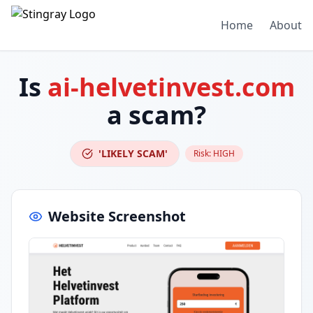
Home
About
Is
ai-helvetinvest.com
a scam?
'LIKELY SCAM'
Risk:
HIGH
Website Screenshot