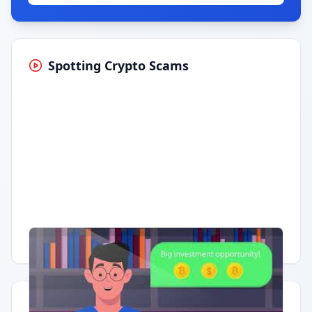
Spotting Crypto Scams
Having trouble?
Watch on YouTube
.
Quick Actions