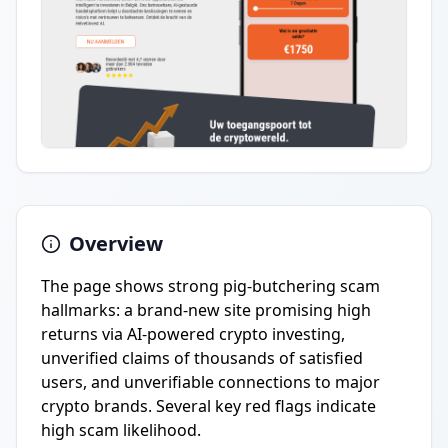
Overview
The page shows strong pig-butchering scam
hallmarks: a brand-new site promising high
returns via AI-powered crypto investing,
unverified claims of thousands of satisfied
users, and unverifiable connections to major
crypto brands. Several key red flags indicate
high scam likelihood.