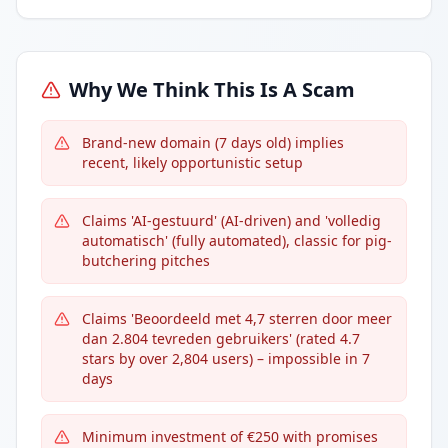
Why We Think This Is A Scam
Brand-new domain (7 days old) implies
recent, likely opportunistic setup
Claims 'AI-gestuurd' (AI-driven) and 'volledig
automatisch' (fully automated), classic for pig-
butchering pitches
Claims 'Beoordeeld met 4,7 sterren door meer
dan 2.804 tevreden gebruikers' (rated 4.7
stars by over 2,804 users) – impossible in 7
days
Minimum investment of €250 with promises