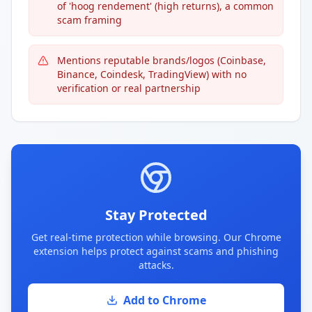
of 'hoog rendement' (high returns), a common
scam framing
Mentions reputable brands/logos (Coinbase,
Binance, Coindesk, TradingView) with no
verification or real partnership
Stay Protected
Get real-time protection while browsing. Our Chrome
extension helps protect against scams and phishing
attacks.
Add to Chrome