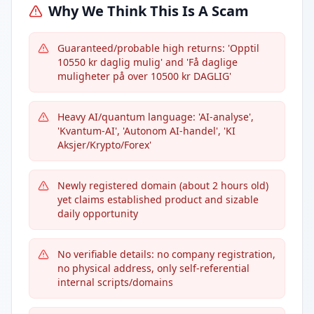
Why We Think This Is A Scam
Guaranteed/probable high returns: 'Opptil
10550 kr daglig mulig' and 'Få daglige
muligheter på over 10500 kr DAGLIG'
Heavy AI/quantum language: 'AI-analyse',
'Kvantum-AI', 'Autonom AI-handel', 'KI
Aksjer/Krypto/Forex'
Newly registered domain (about 2 hours old)
yet claims established product and sizable
daily opportunity
No verifiable details: no company registration,
no physical address, only self-referential
internal scripts/domains