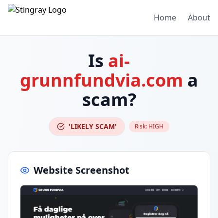
Home
About
Is
ai-
grunnfundvia.com
a
scam?
'LIKELY SCAM'
Risk:
HIGH
Website Screenshot