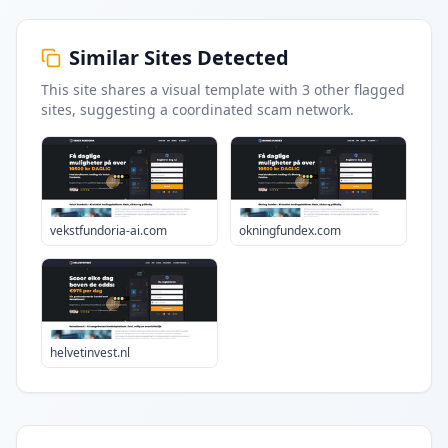
Similar Sites Detected
This site shares a visual template with
3
other flagged
sites
, suggesting a coordinated scam network.
vekstfundoria-ai.com
okningfundex.com
helvetinvest.nl