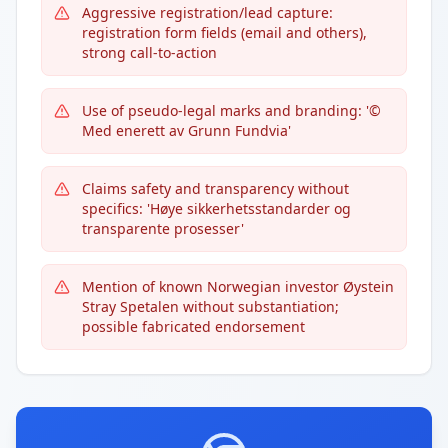
Aggressive registration/lead capture:
registration form fields (email and others),
strong call-to-action
Use of pseudo-legal marks and branding: '©
Med enerett av Grunn Fundvia'
Claims safety and transparency without
specifics: 'Høye sikkerhetsstandarder og
transparente prosesser'
Mention of known Norwegian investor Øystein
Stray Spetalen without substantiation;
possible fabricated endorsement