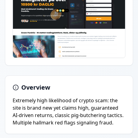
Overview
Extremely high likelihood of crypto scam: the
site is brand new yet claims high, guaranteed
AI-driven returns, classic pig-butchering tactics.
Multiple hallmark red flags signaling fraud.