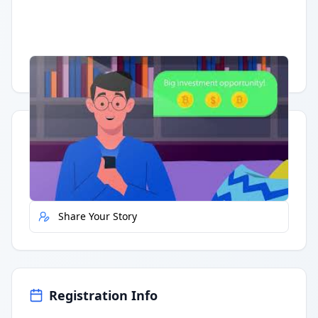
Having trouble?
Watch on YouTube
.
Quick Actions
Report Error
Share Your Story
Registration Info