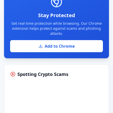
Stay Protected
Get real-time protection while browsing. Our Chrome
extension helps protect against scams and phishing
attacks.
Add to Chrome
Spotting Crypto Scams