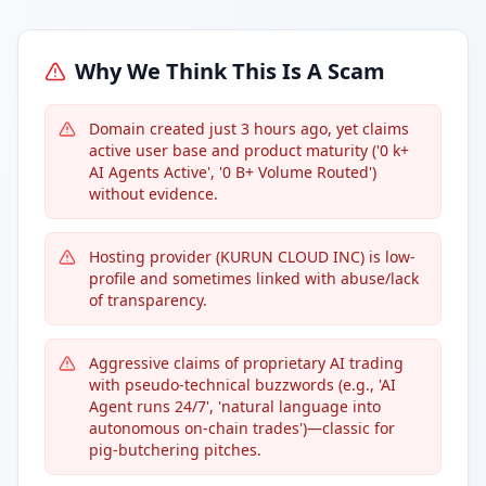
Why We Think This Is A Scam
Domain created just 3 hours ago, yet claims
active user base and product maturity ('0 k+
AI Agents Active', '0 B+ Volume Routed')
without evidence.
Hosting provider (KURUN CLOUD INC) is low-
profile and sometimes linked with abuse/lack
of transparency.
Aggressive claims of proprietary AI trading
with pseudo-technical buzzwords (e.g., 'AI
Agent runs 24/7', 'natural language into
autonomous on-chain trades')—classic for
pig-butchering pitches.