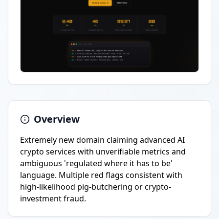
Overview
Extremely new domain claiming advanced AI
crypto services with unverifiable metrics and
ambiguous 'regulated where it has to be'
language. Multiple red flags consistent with
high-likelihood pig-butchering or crypto-
investment fraud.