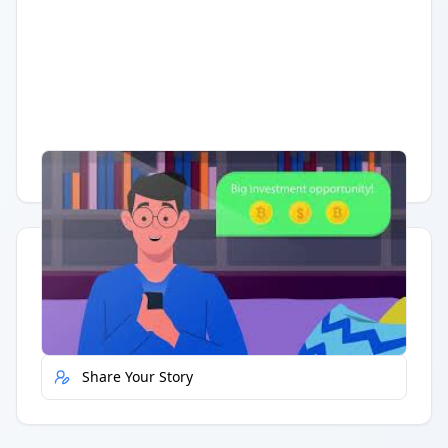
Having trouble?
Watch on YouTube
.
Quick Actions
Report Error
Share Your Story