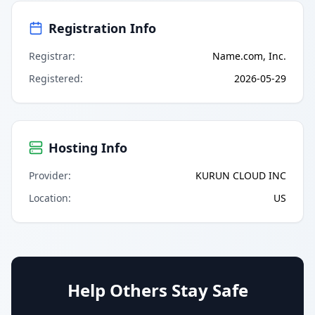
Registration Info
Registrar
:
Name.com, Inc.
Registered
:
2026-05-29
Hosting Info
Provider
:
KURUN CLOUD INC
Location
:
US
Help Others Stay Safe