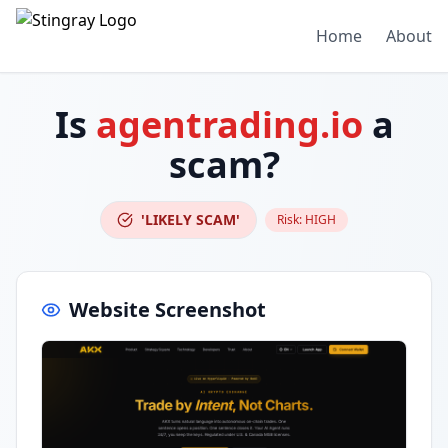
Home
About
Is
agentrading.io
a
scam?
'LIKELY SCAM'
Risk:
HIGH
Website Screenshot