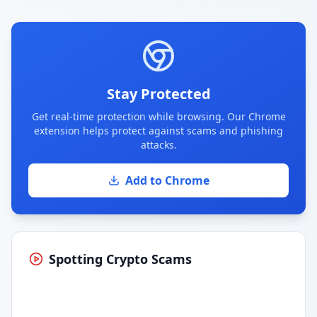
Stay Protected
Get real-time protection while browsing. Our Chrome
extension helps protect against scams and phishing
attacks.
Add to Chrome
Spotting Crypto Scams