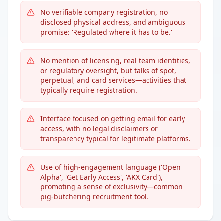
No verifiable company registration, no
disclosed physical address, and ambiguous
promise: 'Regulated where it has to be.'
No mention of licensing, real team identities,
or regulatory oversight, but talks of spot,
perpetual, and card services—activities that
typically require registration.
Interface focused on getting email for early
access, with no legal disclaimers or
transparency typical for legitimate platforms.
Use of high-engagement language ('Open
Alpha', 'Get Early Access', 'AKX Card'),
promoting a sense of exclusivity—common
pig-butchering recruitment tool.