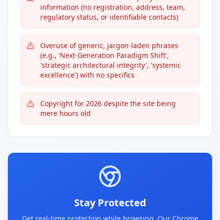
information (no registration, address, team,
regulatory status, or identifiable contacts)
Overuse of generic, jargon-laden phrases
(e.g., 'Next-Generation Paradigm Shift',
'strategic architectural integrity', 'systemic
excellence') with no specifics
Copyright for 2026 despite the site being
mere hours old
Stay Protected
Get real-time protection while browsing. Our Chrome