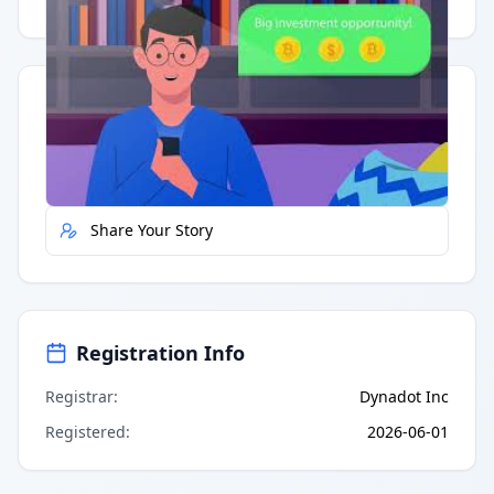
Having trouble?
Watch on YouTube
.
Quick Actions
Report Error
Share Your Story
Registration Info
Registrar
:
Dynadot Inc
Registered
:
2026-06-01