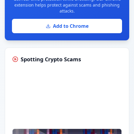
extension helps protect against scams and phishing
attacks.
Add to Chrome
Spotting Crypto Scams