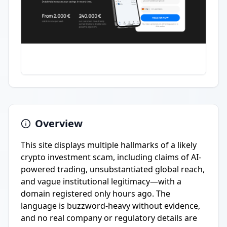
Overview
This site displays multiple hallmarks of a likely
crypto investment scam, including claims of AI-
powered trading, unsubstantiated global reach,
and vague institutional legitimacy—with a
domain registered only hours ago. The
language is buzzword-heavy without evidence,
and no real company or regulatory details are