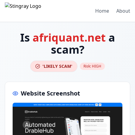
Home
About
Is
afriquant.net
a
scam?
'LIKELY SCAM'
Risk:
HIGH
Website Screenshot