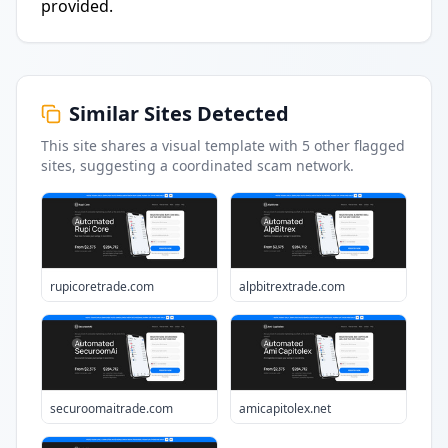
provided.
Similar Sites Detected
This site shares a visual template with
5
other flagged
sites
, suggesting a coordinated scam network.
rupicoretrade.com
alpbitrextrade.com
securoomaitrade.com
amicapitolex.net