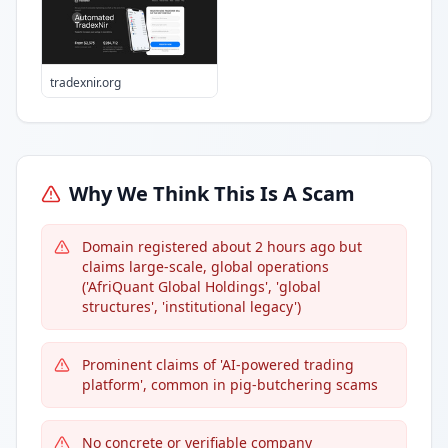
tradexnir.org
Why We Think This Is A Scam
Domain registered about 2 hours ago but
claims large-scale, global operations
('AfriQuant Global Holdings', 'global
structures', 'institutional legacy')
Prominent claims of 'AI-powered trading
platform', common in pig-butchering scams
No concrete or verifiable company