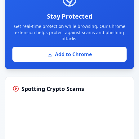
Stay Protected
Get real-time protection while browsing. Our Chrome
extension helps protect against scams and phishing
attacks.
Add to Chrome
Spotting Crypto Scams