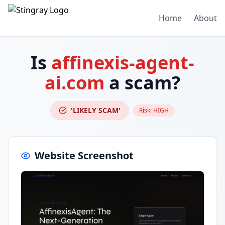
Home
About
Is
affinexis-agent-
ai.com
a scam?
'LIKELY SCAM'
Risk:
HIGH
Website Screenshot