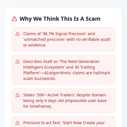
Why We Think This Is A Scam
Claims of '98.7% Signal Precision' and
'unmatched precision' with no verifiable audit
or evidence.
Describes itself as 'The Next-Generation
Intelligent Ecosystem' and 'AI Trading
Platform'—AI/algorithmic claims are hallmark
scam buzzwords.
States '50K+ Active Traders' despite domain
being only 4 days old (impossible user base
for timeframe).
Pressure to act fast: 'Start Now Create your