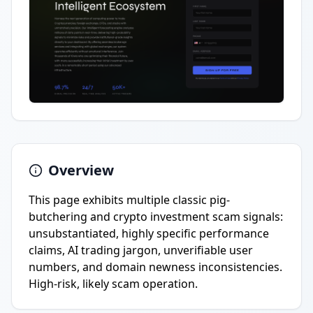
Overview
This page exhibits multiple classic pig-
butchering and crypto investment scam signals:
unsubstantiated, highly specific performance
claims, AI trading jargon, unverifiable user
numbers, and domain newness inconsistencies.
High-risk, likely scam operation.