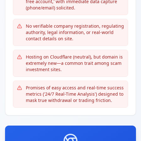
free account,' with immediate data capture
(phone/email) solicited.
No verifiable company registration, regulating
authority, legal information, or real-world
contact details on site.
Hosting on Cloudflare (neutral), but domain is
extremely new—a common trait among scam
investment sites.
Promises of easy access and real-time success
metrics ('24/7 Real-Time Analysis') designed to
mask true withdrawal or trading friction.