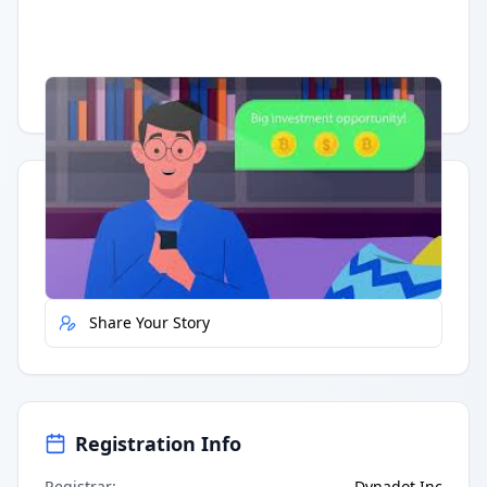
Having trouble?
Watch on YouTube
.
Quick Actions
Report Error
Share Your Story
Registration Info
Registrar
:
Dynadot Inc