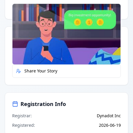
Having trouble?
Watch on YouTube
.
Quick Actions
Report Error
Share Your Story
Registration Info
Registrar
:
Dynadot Inc
Registered
:
2026-06-19