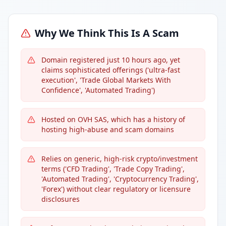
Why We Think This Is A Scam
Domain registered just 10 hours ago, yet
claims sophisticated offerings ('ultra-fast
execution', 'Trade Global Markets With
Confidence', 'Automated Trading')
Hosted on OVH SAS, which has a history of
hosting high-abuse and scam domains
Relies on generic, high-risk crypto/investment
terms ('CFD Trading', 'Trade Copy Trading',
'Automated Trading', 'Cryptocurrency Trading',
'Forex') without clear regulatory or licensure
disclosures