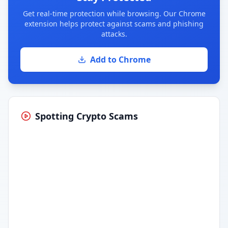
Get real-time protection while browsing. Our Chrome
extension helps protect against scams and phishing
attacks.
Add to Chrome
Spotting Crypto Scams