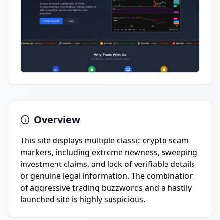
Overview
This site displays multiple classic crypto scam
markers, including extreme newness, sweeping
investment claims, and lack of verifiable details
or genuine legal information. The combination
of aggressive trading buzzwords and a hastily
launched site is highly suspicious.