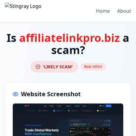
Home
About
Is
affiliatelinkpro.biz
a
scam?
'LIKELY SCAM'
Risk:
HIGH
Website Screenshot