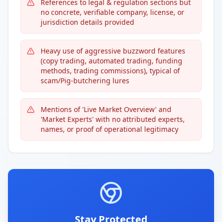
References to legal & regulation sections but
no concrete, verifiable company, license, or
jurisdiction details provided
Heavy use of aggressive buzzword features
(copy trading, automated trading, funding
methods, trading commissions), typical of
scam/Pig-butchering lures
Mentions of 'Live Market Overview' and
'Market Experts' with no attributed experts,
names, or proof of operational legitimacy
Stay Protected