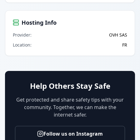
Hosting Info
Provider
:
OVH SAS
Location
:
FR
Help Others Stay Safe
Get protected and share safety tips with your
community. Together, we can make the
internet safer.
Follow us on Instagram