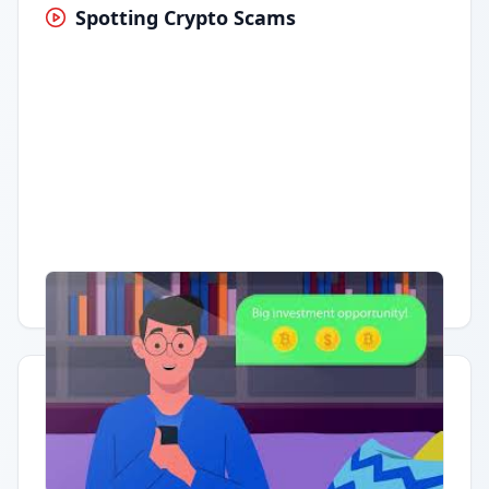
Spotting Crypto Scams
Having trouble?
Watch on YouTube
.
Quick Actions
Report Error