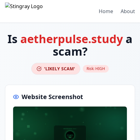
Home
About
Is
aetherpulse.study
a
scam?
'LIKELY SCAM'
Risk:
HIGH
Website Screenshot