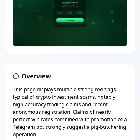
Overview
This page displays multiple strong red flags
typical of crypto investment scams, notably
high-accuracy trading claims and recent
anonymous registration. Claims of nearly
perfect win rates combined with promotion of a
Telegram bot strongly suggest a pig-butchering
operation.