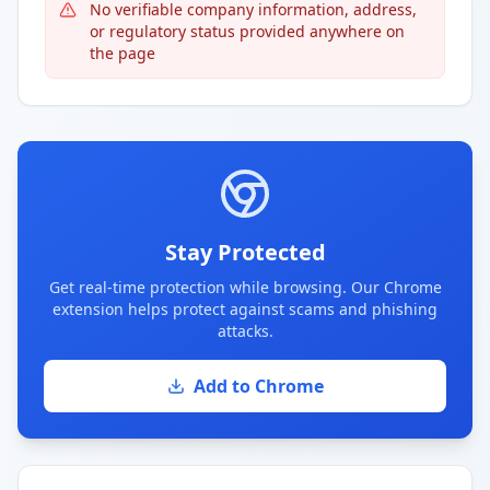
No verifiable company information, address,
or regulatory status provided anywhere on
the page
Stay Protected
Get real-time protection while browsing. Our Chrome
extension helps protect against scams and phishing
attacks.
Add to Chrome