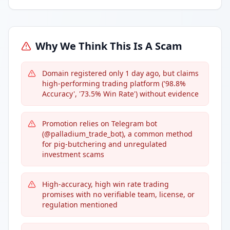
Why We Think This Is A Scam
Domain registered only 1 day ago, but claims
high-performing trading platform ('98.8%
Accuracy', '73.5% Win Rate') without evidence
Promotion relies on Telegram bot
(@palladium_trade_bot), a common method
for pig-butchering and unregulated
investment scams
High-accuracy, high win rate trading
promises with no verifiable team, license, or
regulation mentioned