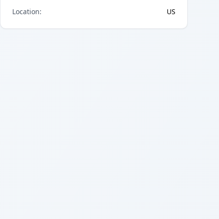
Location
:
US