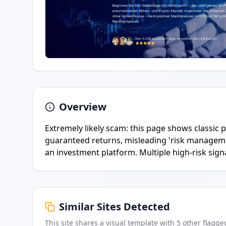
Overview
Extremely likely scam: this page shows classi
guaranteed returns, misleading 'risk managem
an investment platform. Multiple high-risk signa
Similar Sites Detected
This site shares a visual template with
5
other flagge