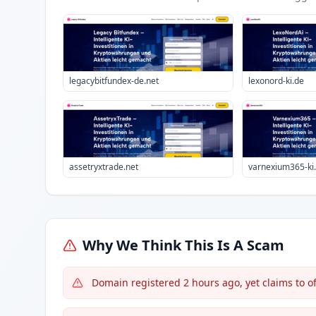
legacybitfundex-de.net
lexonord-ki.de
assetryxtrade.net
varnexium365-ki
Why We Think This Is A Scam
Domain registered 2 hours ago, yet claims to o