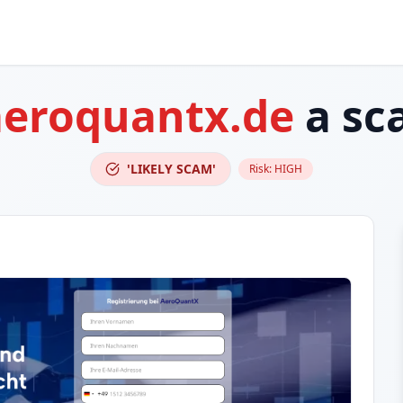
aeroquantx.de
a sc
'LIKELY SCAM'
Risk:
HIGH