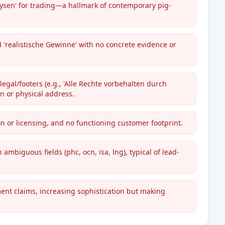
nalysen' for trading—a hallmark of contemporary pig-
d 'realistische Gewinne' with no concrete evidence or
egal/footers (e.g., 'Alle Rechte vorbehalten durch
n or physical address.
on or licensing, and no functioning customer footprint.
 ambiguous fields (phc, ocn, isa, lng), typical of lead-
ent claims, increasing sophistication but making