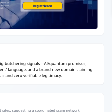
c pig-butchering signals—AI/quantum promises,
ent' language, and a brand-new domain claiming
ls and zero verifiable legitimacy.
d
sites
, suggesting a coordinated scam network.