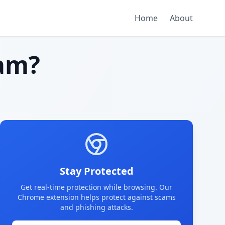
Home
About
am?
Stay Protected
Get real-time protection while browsing. Our
Chrome extension helps protect against scams
and phishing attacks.