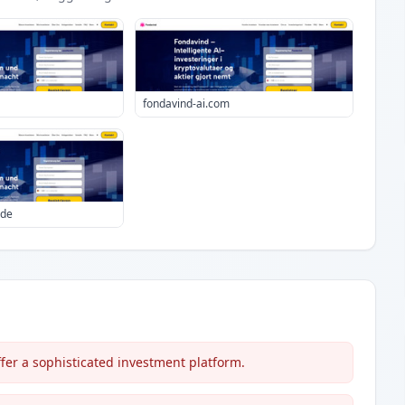
fondavind-ai.com
.de
ffer a sophisticated investment platform.