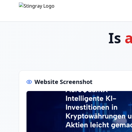
Is
Website Screenshot