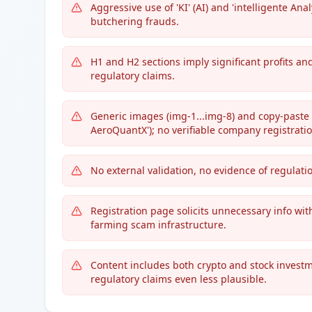
Aggressive use of 'KI' (AI) and 'intelligente A
butchering frauds.
H1 and H2 sections imply significant profits an
regulatory claims.
Generic images (img-1...img-8) and copy-paste l
AeroQuantX'); no verifiable company registratio
No external validation, no evidence of regulati
Registration page solicits unnecessary info with
farming scam infrastructure.
Content includes both crypto and stock investm
regulatory claims even less plausible.