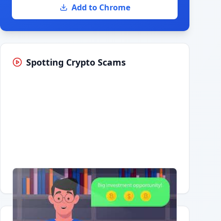
Add to Chrome
Spotting Crypto Scams
Having trouble?
Watch on YouTube
.