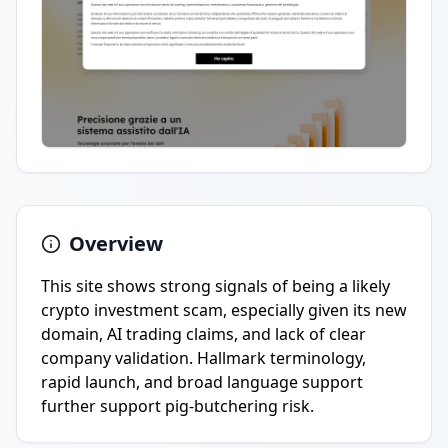
Overview
This site shows strong signals of being a likely
crypto investment scam, especially given its new
domain, AI trading claims, and lack of clear
company validation. Hallmark terminology,
rapid launch, and broad language support
further support pig-butchering risk.