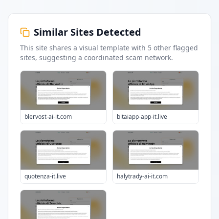
Similar Sites Detected
This site shares a visual template with
5
other flagged
sites
, suggesting a coordinated scam network.
blervost-ai-it.com
bitaiapp-app-it.live
quotenza-it.live
halytrady-ai-it.com