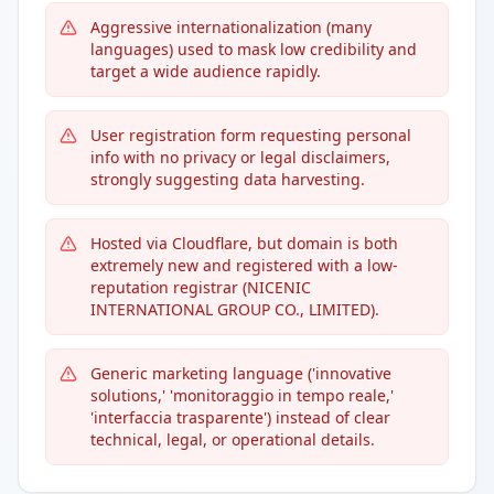
Aggressive internationalization (many
languages) used to mask low credibility and
target a wide audience rapidly.
User registration form requesting personal
info with no privacy or legal disclaimers,
strongly suggesting data harvesting.
Hosted via Cloudflare, but domain is both
extremely new and registered with a low-
reputation registrar (NICENIC
INTERNATIONAL GROUP CO., LIMITED).
Generic marketing language ('innovative
solutions,' 'monitoraggio in tempo reale,'
'interfaccia trasparente') instead of clear
technical, legal, or operational details.