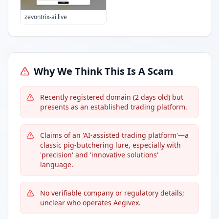
zevontrix-ai.live
Why We Think This Is A Scam
Recently registered domain (2 days old) but
presents as an established trading platform.
Claims of an 'AI-assisted trading platform'—a
classic pig-butchering lure, especially with
'precision' and 'innovative solutions'
language.
No verifiable company or regulatory details;
unclear who operates Aegivex.