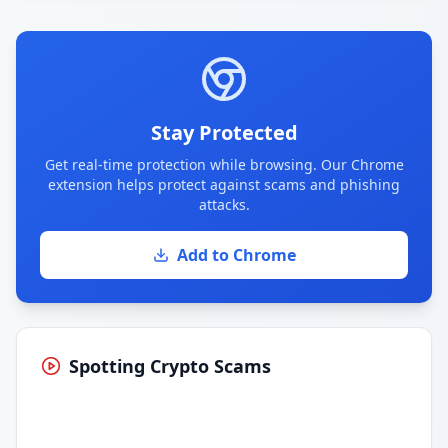
Stay Protected
Get real-time protection while browsing. Our Chrome
extension helps protect against scams and phishing
attacks.
Add to Chrome
Spotting Crypto Scams