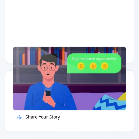
Having trouble?
Watch on YouTube
.
Quick Actions
Report Error
Share Your Story