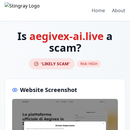
Home
About
Is
aegivex-ai.live
a
scam?
'LIKELY SCAM'
Risk:
HIGH
Website Screenshot