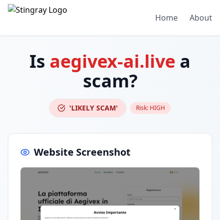
Home
About
Is
aegivex-ai.live
a
scam?
'LIKELY SCAM'
Risk:
HIGH
Website Screenshot