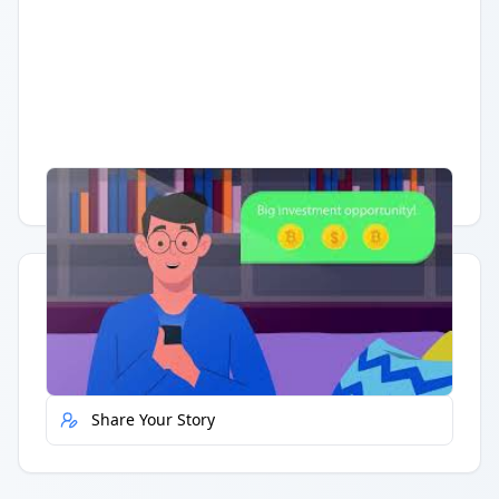
Having trouble?
Watch on YouTube
.
Quick Actions
Report Error
Share Your Story