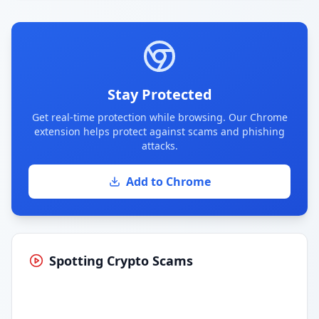
Stay Protected
Get real-time protection while browsing. Our Chrome
extension helps protect against scams and phishing
attacks.
Add to Chrome
Spotting Crypto Scams