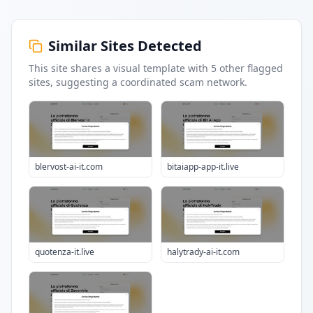
Similar Sites Detected
This site shares a visual template with
5
other flagged
sites
, suggesting a coordinated scam network.
blervost-ai-it.com
bitaiapp-app-it.live
quotenza-it.live
halytrady-ai-it.com