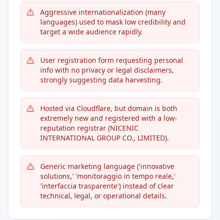
Aggressive internationalization (many
languages) used to mask low credibility and
target a wide audience rapidly.
User registration form requesting personal
info with no privacy or legal disclaimers,
strongly suggesting data harvesting.
Hosted via Cloudflare, but domain is both
extremely new and registered with a low-
reputation registrar (NICENIC
INTERNATIONAL GROUP CO., LIMITED).
Generic marketing language ('innovative
solutions,' 'monitoraggio in tempo reale,'
'interfaccia trasparente') instead of clear
technical, legal, or operational details.