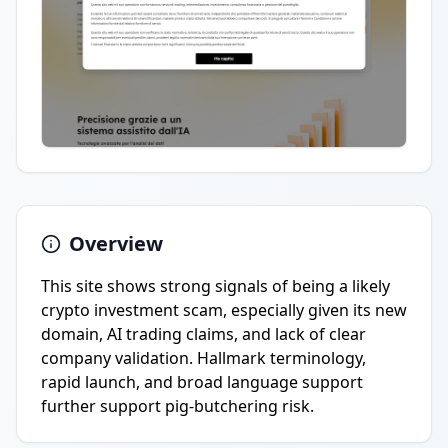
Overview
This site shows strong signals of being a likely
crypto investment scam, especially given its new
domain, AI trading claims, and lack of clear
company validation. Hallmark terminology,
rapid launch, and broad language support
further support pig-butchering risk.