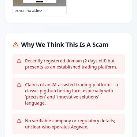
zevontrix-ai.live
Why We Think This Is A Scam
Recently registered domain (2 days old) but
presents as an established trading platform.
Claims of an 'AI-assisted trading platform'—a
classic pig-butchering lure, especially with
'precision' and 'innovative solutions'
language.
No verifiable company or regulatory details;
unclear who operates Aegivex.