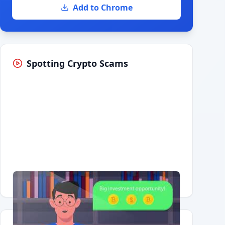
Add to Chrome
Spotting Crypto Scams
Having trouble?
Watch on YouTube
.