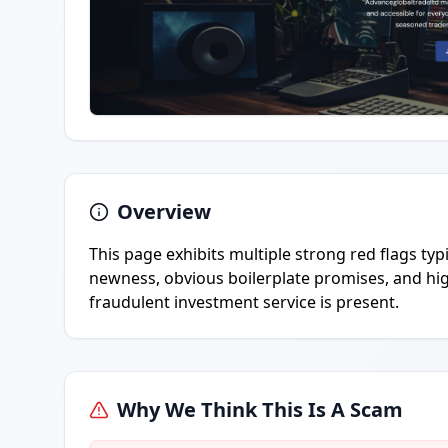
Overview
This page exhibits multiple strong red flags ty
newness, obvious boilerplate promises, and high
fraudulent investment service is present.
Why We Think This Is A Scam