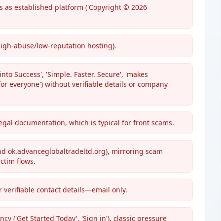
s as established platform ('Copyright © 2026
high-abuse/low-reputation hosting).
nto Success', 'Simple. Faster. Secure', 'makes
or everyone') without verifiable details or company
egal documentation, which is typical for front scams.
nd ok.advanceglobaltradeltd.org), mirroring scam
ctim flows.
 verifiable contact details—email only.
'Get Started Today', 'Sign in'), classic pressure