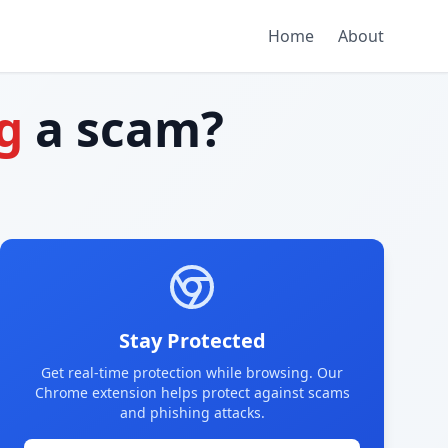
Home
About
g
a scam?
Stay Protected
Get real-time protection while browsing. Our
Chrome extension helps protect against scams
and phishing attacks.