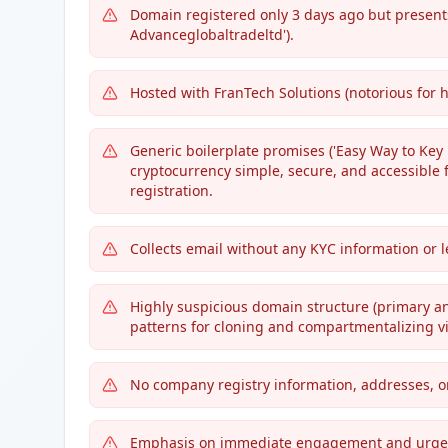
Domain registered only 3 days ago but present
Advanceglobaltradeltd').
Hosted with FranTech Solutions (notorious for 
Generic boilerplate promises ('Easy Way to Key i
cryptocurrency simple, secure, and accessible f
registration.
Collects email without any KYC information or l
Highly suspicious domain structure (primary a
patterns for cloning and compartmentalizing vi
No company registry information, addresses, or
Emphasis on immediate engagement and urgency (