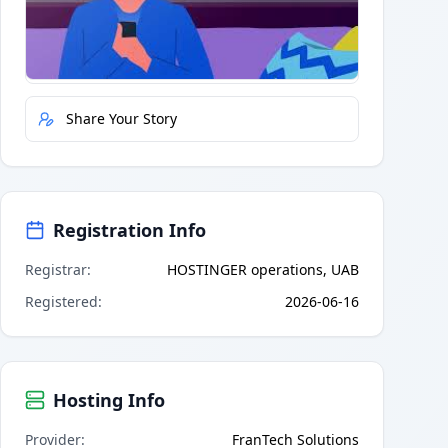
Quick Actions
Report Error
Share Your Story
Registration Info
Registrar
:
HOSTINGER operations, UAB
Registered
:
2026-06-16
Hosting Info
Provider
:
FranTech Solutions