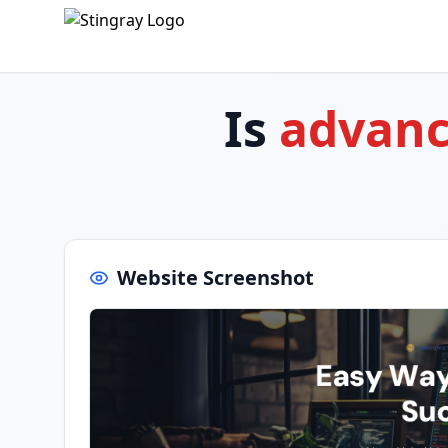
Is
advanc
Website Screenshot