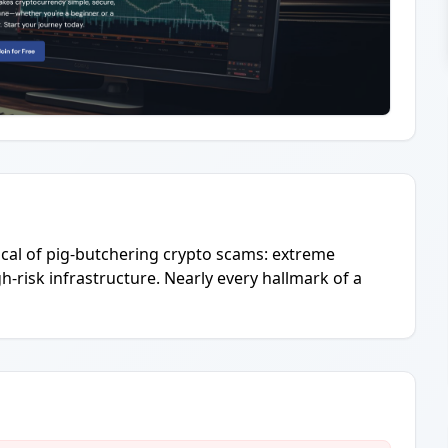
pical of pig-butchering crypto scams: extreme
-risk infrastructure. Nearly every hallmark of a