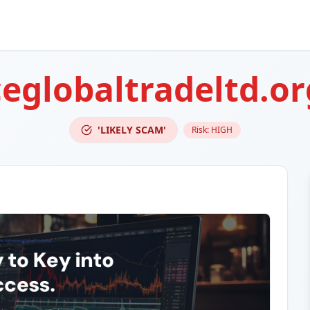
eglobaltradeltd.or
'LIKELY SCAM'
Risk:
HIGH