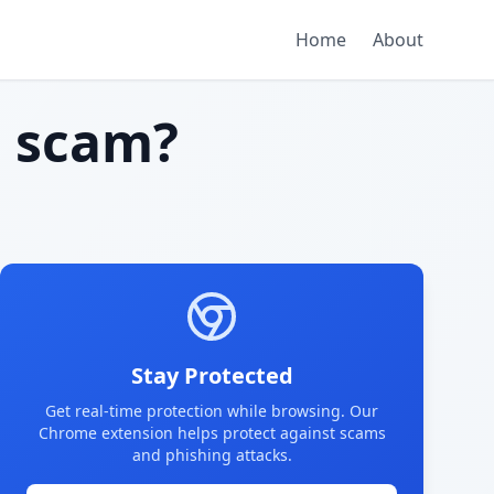
Home
About
 scam?
Stay Protected
Get real-time protection while browsing. Our
Chrome extension helps protect against scams
and phishing attacks.