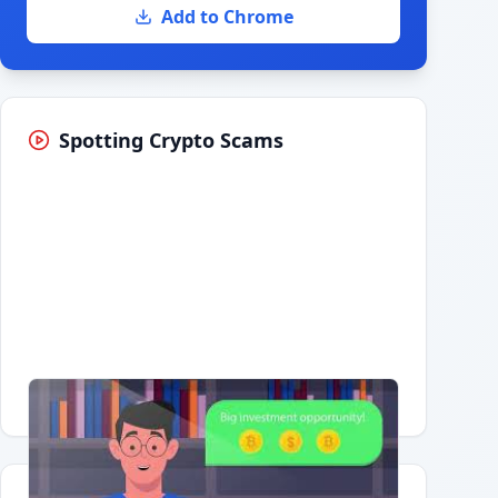
Add to Chrome
Spotting Crypto Scams
Having trouble?
Watch on YouTube
.