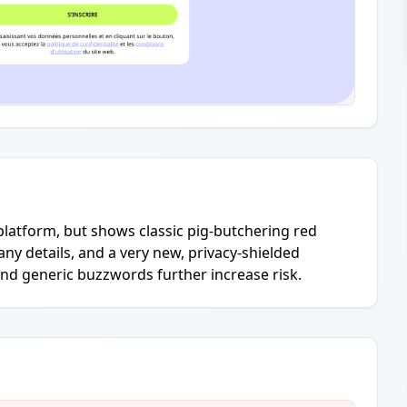
platform, but shows classic pig-butchering red
ny details, and a very new, privacy-shielded
nd generic buzzwords further increase risk.