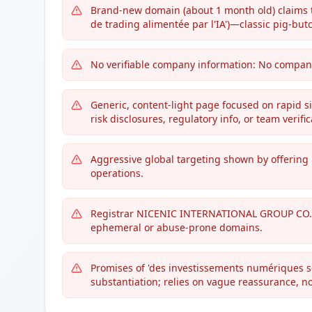
Brand-new domain (about 1 month old) claims t
de trading alimentée par l'IA')—classic pig-but
No verifiable company information: No company 
Generic, content-light page focused on rapid si
risk disclosures, regulatory info, or team verific
Aggressive global targeting shown by offering 
operations.
Registrar NICENIC INTERNATIONAL GROUP CO.,
ephemeral or abuse-prone domains.
Promises of 'des investissements numériques sécu
substantiation; relies on vague reassurance, n