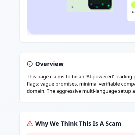
Overview
This page claims to be an 'AI-powered' trading 
flags: vague promises, minimal verifiable compa
domain. The aggressive multi-language setup a
Why We Think This Is A Scam