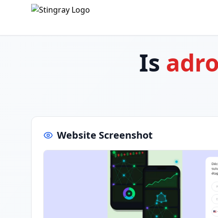
Is
adro
Website Screenshot