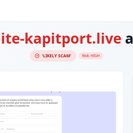
ite-kapitport.live
a
'LIKELY SCAM'
Risk:
HIGH