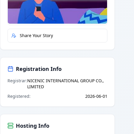
Quick Actions
Report Error
Share Your Story
Registration Info
Registrar
:
NICENIC INTERNATIONAL GROUP CO.,
LIMITED
Registered
:
2026-06-01
Hosting Info