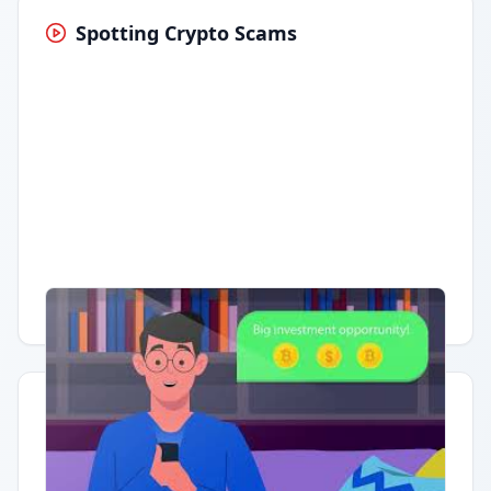
Spotting Crypto Scams
Having trouble?
Watch on YouTube
.
Quick Actions
Report Error