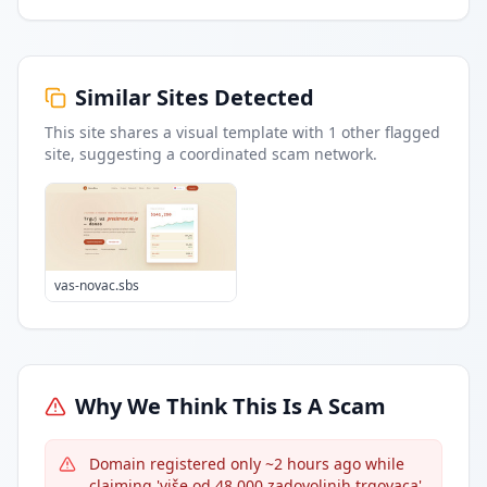
Similar Sites Detected
This site shares a visual template with
1
other flagged
site
, suggesting a coordinated scam network.
vas-novac.sbs
Why We Think This Is A Scam
Domain registered only ~2 hours ago while
claiming 'više od 48.000 zadovoljnih trgovaca'