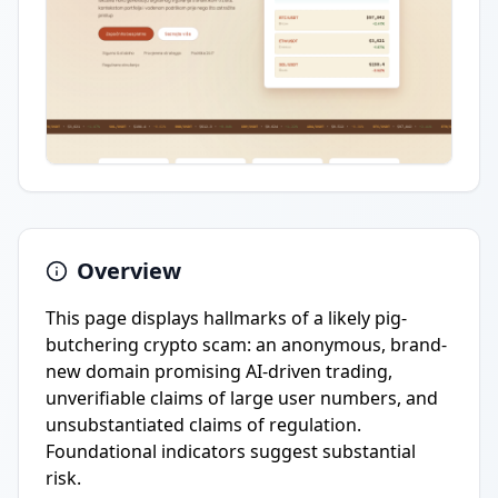
Overview
This page displays hallmarks of a likely pig-
butchering crypto scam: an anonymous, brand-
new domain promising AI-driven trading,
unverifiable claims of large user numbers, and
unsubstantiated claims of regulation.
Foundational indicators suggest substantial
risk.