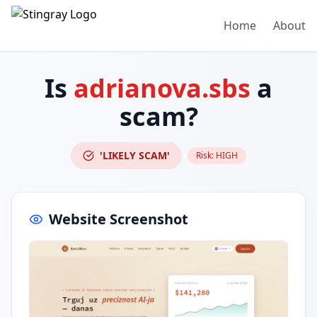
Home
About
Is
adrianova.sbs
a
scam?
'LIKELY SCAM'
Risk:
HIGH
Website Screenshot