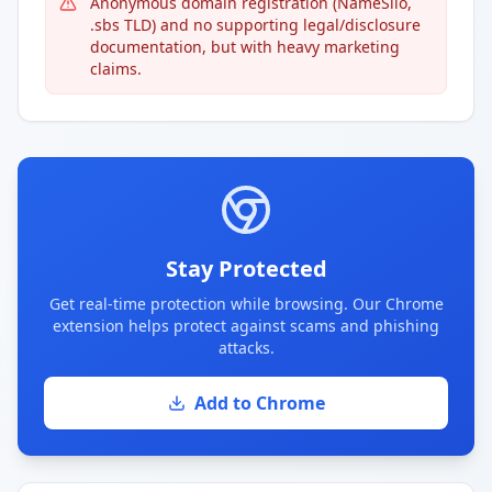
Anonymous domain registration (NameSilo,
.sbs TLD) and no supporting legal/disclosure
documentation, but with heavy marketing
claims.
Stay Protected
Get real-time protection while browsing. Our Chrome
extension helps protect against scams and phishing
attacks.
Add to Chrome