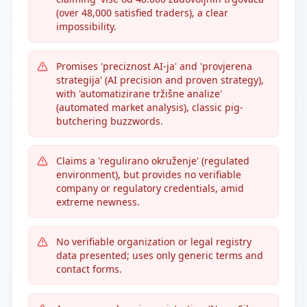
(over 48,000 satisfied traders), a clear
impossibility.
Promises 'preciznost AI-ja' and 'provjerena
strategija' (AI precision and proven strategy),
with 'automatizirane tržišne analize'
(automated market analysis), classic pig-
butchering buzzwords.
Claims a 'regulirano okruženje' (regulated
environment), but provides no verifiable
company or regulatory credentials, amid
extreme newness.
No verifiable organization or legal registry
data presented; uses only generic terms and
contact forms.