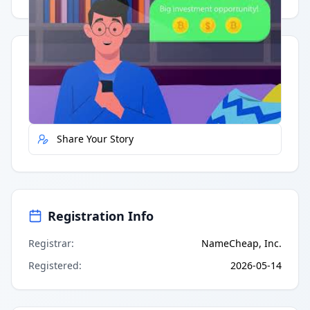
Quick Actions
Report Error
Share Your Story
Registration Info
Registrar
:
NameCheap, Inc.
Registered
:
2026-05-14