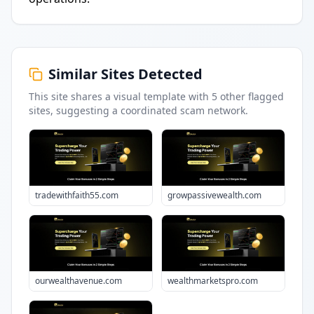
Similar Sites Detected
This site shares a visual template with
5
other flagged
sites
, suggesting a coordinated scam network.
tradewithfaith55.com
growpassivewealth.com
ourwealthavenue.com
wealthmarketspro.com