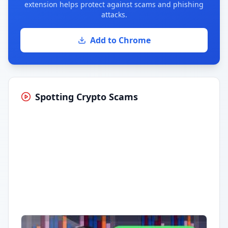
extension helps protect against scams and phishing
attacks.
Add to Chrome
Spotting Crypto Scams
Having trouble?
Watch on YouTube
.