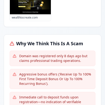
wealthtocreate.com
Why We Think This Is A Scam
Domain was registered only 8 days ago but
claims professional trading operations.
Aggressive bonus offers ('Receive Up To 100%
First Time Deposit Bonus Or Up To 100%
Recurring Bonus').
Immediate call to deposit funds upon
registration—no indication of verifiable