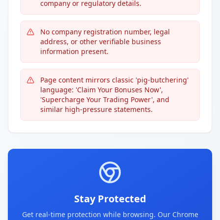
company or regulatory details.
No company registration number, legal
address, or other verifiable business
information present.
Page content mirrors classic 'pig-butchering'
language: 'Claim Your Bonuses Now',
'Supercharge Your Trading Power', and
similar high-pressure statements.
Stay Protected
Get real-time protection while browsing. Our Chrome