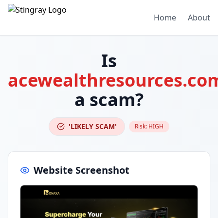
Home
About
Is
acewealthresources.co
a scam?
'LIKELY SCAM'
Risk:
HIGH
Website Screenshot