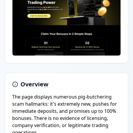
Overview
The page displays numerous pig-butchering
scam hallmarks: it's extremely new, pushes for
immediate deposits, and promises up to 100%
bonuses. There is no evidence of licensing,
company verification, or legitimate trading
operations.