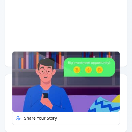
Having trouble?
Watch on YouTube
.
Quick Actions
Report Error
Share Your Story