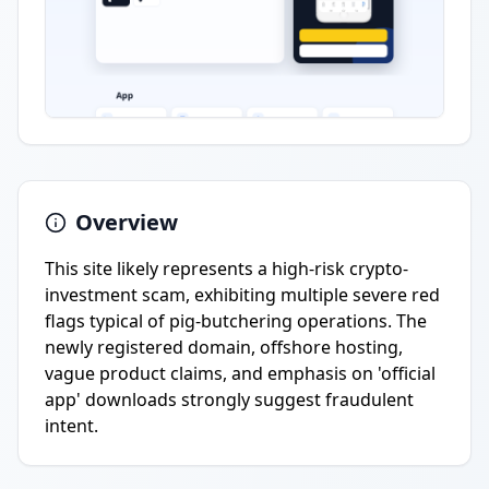
Overview
This site likely represents a high-risk crypto-
investment scam, exhibiting multiple severe red
flags typical of pig-butchering operations. The
newly registered domain, offshore hosting,
vague product claims, and emphasis on 'official
app' downloads strongly suggest fraudulent
intent.