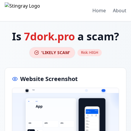
Home
About
Is
7dork.pro
a scam?
'LIKELY SCAM'
Risk:
HIGH
Website Screenshot