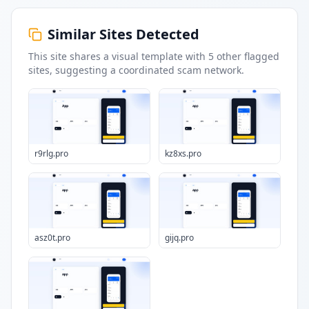
Similar Sites Detected
This site shares a visual template with
5
other flagged
sites
, suggesting a coordinated scam network.
r9rlg.pro
kz8xs.pro
asz0t.pro
gijq.pro