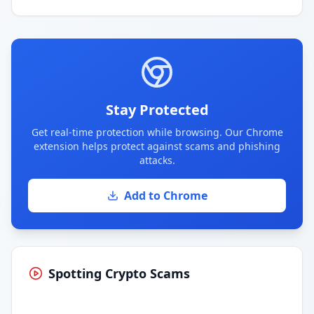
Stay Protected
Get real-time protection while browsing. Our Chrome
extension helps protect against scams and phishing
attacks.
Add to Chrome
Spotting Crypto Scams