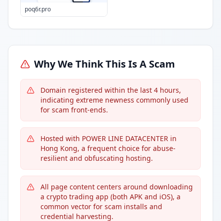
poq6r.pro
Why We Think This Is A Scam
Domain registered within the last 4 hours,
indicating extreme newness commonly used
for scam front-ends.
Hosted with POWER LINE DATACENTER in
Hong Kong, a frequent choice for abuse-
resilient and obfuscating hosting.
All page content centers around downloading
a crypto trading app (both APK and iOS), a
common vector for scam installs and
credential harvesting.