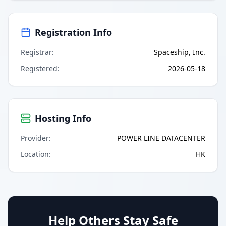
Registration Info
Registrar
:
Spaceship, Inc.
Registered
:
2026-05-18
Hosting Info
Provider
:
POWER LINE DATACENTER
Location
:
HK
Help Others Stay Safe