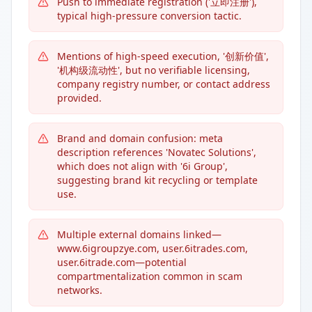
Push to immediate registration ('立即注册'),
typical high-pressure conversion tactic.
Mentions of high-speed execution, '创新价值',
'机构级流动性', but no verifiable licensing,
company registry number, or contact address
provided.
Brand and domain confusion: meta
description references 'Novatec Solutions',
which does not align with '6i Group',
suggesting brand kit recycling or template
use.
Multiple external domains linked—
www.6igroupzye.com, user.6itrades.com,
user.6itrade.com—potential
compartmentalization common in scam
networks.