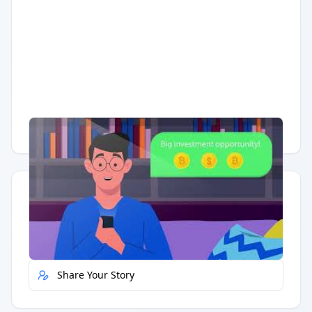
Having trouble?
Watch on YouTube
.
Quick Actions
Report Error
Share Your Story