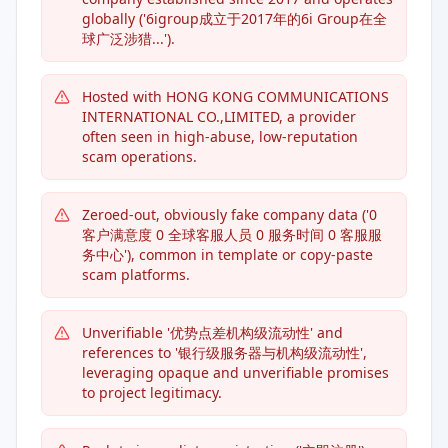
globally ('6igroup成立于2017年的6i Group在全
球广泛涉猎...').
Hosted with HONG KONG COMMUNICATIONS
INTERNATIONAL CO.,LIMITED, a provider
often seen in high-abuse, low-reputation
scam operations.
Zeroed-out, obviously fake company data ('0
客户满意度 0 全球客服人员 0 服务时间 0 客服服
务中心'), common in template or copy-paste
scam platforms.
Unverifiable '优势点差机构级流动性' and
references to '银行级服务器与机构级流动性',
leveraging opaque and unverifiable promises
to project legitimacy.