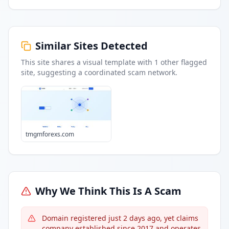
Similar Sites Detected
This site shares a visual template with
1
other flagged
site
, suggesting a coordinated scam network.
tmgmforexs.com
Why We Think This Is A Scam
Domain registered just 2 days ago, yet claims
company established since 2017 and operates