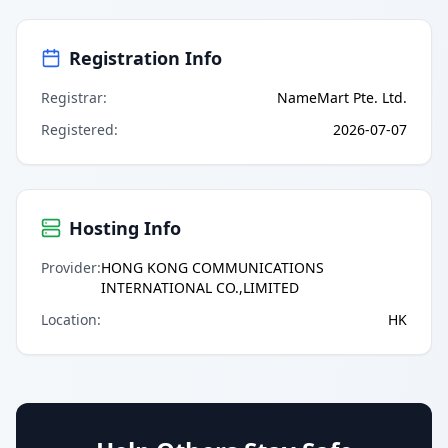
Registration Info
Registrar
:
NameMart Pte. Ltd.
Registered
:
2026-07-07
Hosting Info
Provider
:
HONG KONG COMMUNICATIONS
INTERNATIONAL CO.,LIMITED
Location
:
HK