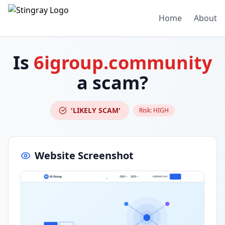
Home
About
Is
6igroup.community
a scam?
'LIKELY SCAM'
Risk:
HIGH
Website Screenshot