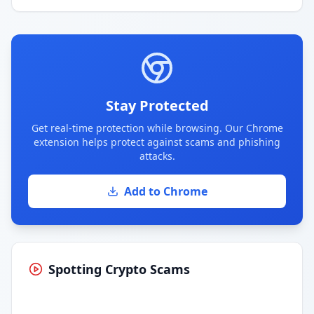
Stay Protected
Get real-time protection while browsing. Our Chrome
extension helps protect against scams and phishing
attacks.
Add to Chrome
Spotting Crypto Scams