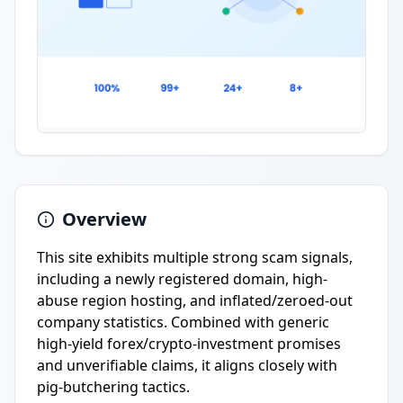
Overview
This site exhibits multiple strong scam signals,
including a newly registered domain, high-
abuse region hosting, and inflated/zeroed-out
company statistics. Combined with generic
high-yield forex/crypto-investment promises
and unverifiable claims, it aligns closely with
pig-butchering tactics.