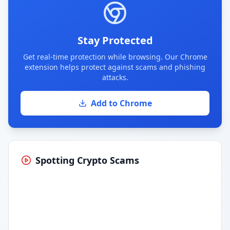
Stay Protected
Get real-time protection while browsing. Our Chrome
extension helps protect against scams and phishing
attacks.
Add to Chrome
Spotting Crypto Scams