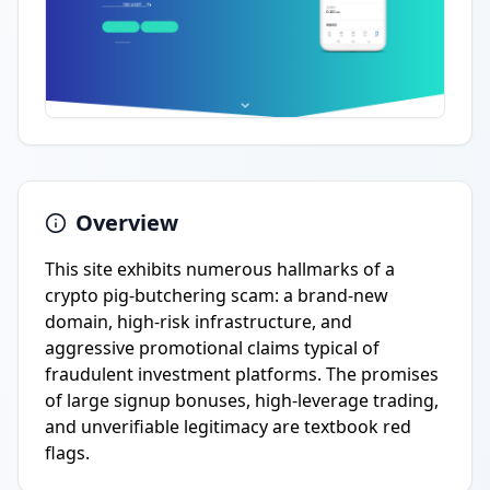
Overview
This site exhibits numerous hallmarks of a
crypto pig-butchering scam: a brand-new
domain, high-risk infrastructure, and
aggressive promotional claims typical of
fraudulent investment platforms. The promises
of large signup bonuses, high-leverage trading,
and unverifiable legitimacy are textbook red
flags.