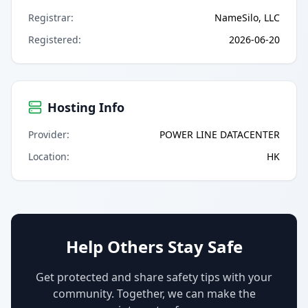
Registrar
:
NameSilo, LLC
Registered
:
2026-06-20
Hosting Info
Provider
:
POWER LINE DATACENTER
Location
:
HK
Help Others Stay Safe
Get protected and share safety tips with your
community. Together, we can make the