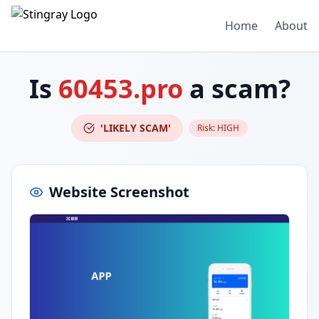
Home
About
Is
60453.pro
a scam?
'LIKELY SCAM'
Risk:
HIGH
Website Screenshot