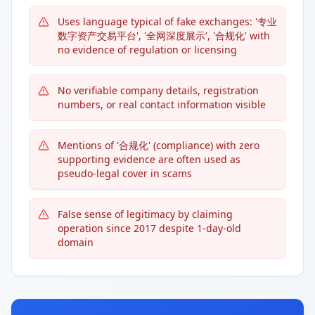
Uses language typical of fake exchanges: '专业
数字资产交易平台', '全网深度展示', '合规化' with
no evidence of regulation or licensing
No verifiable company details, registration
numbers, or real contact information visible
Mentions of '合规化' (compliance) with zero
supporting evidence are often used as
pseudo-legal cover in scams
False sense of legitimacy by claiming
operation since 2017 despite 1-day-old
domain