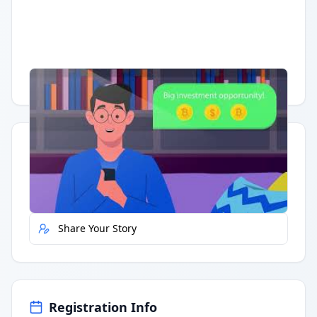
Having trouble?
Watch on YouTube
.
Quick Actions
Report Error
Share Your Story
Registration Info