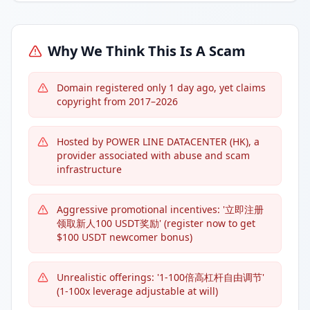
Why We Think This Is A Scam
Domain registered only 1 day ago, yet claims
copyright from 2017–2026
Hosted by POWER LINE DATACENTER (HK), a
provider associated with abuse and scam
infrastructure
Aggressive promotional incentives: '立即注册
领取新人100 USDT奖励' (register now to get
$100 USDT newcomer bonus)
Unrealistic offerings: '1-100倍高杠杆自由调节'
(1-100x leverage adjustable at will)