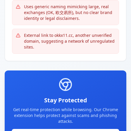
Uses generic naming mimicking large, real
exchanges (OK, 欧交易所), but no clear brand
identity or legal disclaimers.
External link to okkx11.cc, another unverified
domain, suggesting a network of unregulated
sites.
Stay Protected
Get real-time protection while browsing. Our Chrome
extension helps protect against scams and phishing
attacks.