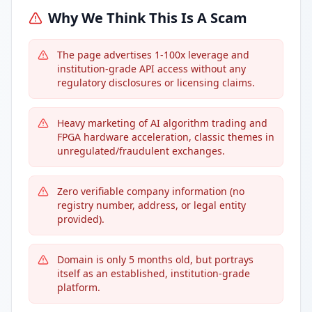
Why We Think This Is A Scam
The page advertises 1-100x leverage and
institution-grade API access without any
regulatory disclosures or licensing claims.
Heavy marketing of AI algorithm trading and
FPGA hardware acceleration, classic themes in
unregulated/fraudulent exchanges.
Zero verifiable company information (no
registry number, address, or legal entity
provided).
Domain is only 5 months old, but portrays
itself as an established, institution-grade
platform.