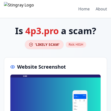
Home
About
Is
4p3.pro
a scam?
'LIKELY SCAM'
Risk:
HIGH
Website Screenshot