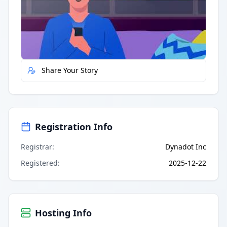
Quick Actions
Report Error
Share Your Story
Registration Info
Registrar
:
Dynadot Inc
Registered
:
2025-12-22
Hosting Info