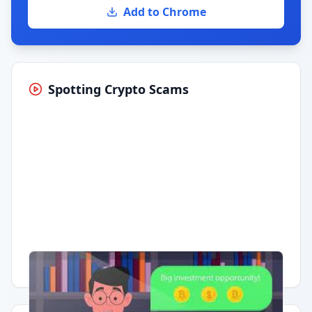
Add to Chrome
Spotting Crypto Scams
Having trouble?
Watch on YouTube
.