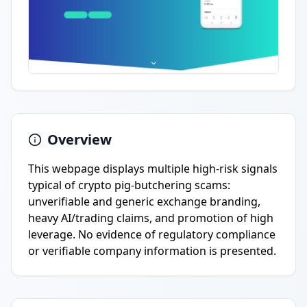
Overview
This webpage displays multiple high-risk signals
typical of crypto pig-butchering scams:
unverifiable and generic exchange branding,
heavy AI/trading claims, and promotion of high
leverage. No evidence of regulatory compliance
or verifiable company information is presented.